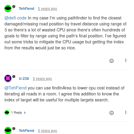
5 years ago
TehFiend
@deft-code
In my case I'm using pathfinder to find the closest
damaged/missing road position by travel distance using range of
3 so there's a lot of wasted CPU since there's often hundreds of
goals to filter by range using the path's final position. I've figured
out some tricks to mitigate the CPU usage but getting the index
from the results would just be so nice.
5 years ago
U-238
@TehFiend
you can use findInArea to lower cpu cost instead of
iterating all roads in a room. I agree this addition to know the
index of target will be useful for multiple targets search.
1 Reply
5 years ago
TehFiend