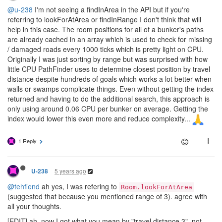
@u-238
I'm not seeing a findInArea in the API but if you're
referring to lookForAtArea or findInRange I don't think that will
help in this case. The room positions for all of a bunker's paths
are already cached in an array which is used to check for missing
/ damaged roads every 1000 ticks which is pretty light on CPU.
Originally I was just sorting by range but was surprised with how
little CPU PathFinder uses to determine closest position by travel
distance despite hundreds of goals which works a lot better when
walls or swamps complicate things. Even without getting the index
returned and having to do the additional search, this approach is
only using around 0.06 CPU per bunker on average. Getting the
index would lower this even more and reduce complexity...
1 Reply
5 years ago
U-238
@tehfiend
ah yes, I was refering to
Room.lookForAtArea
(suggested that because you mentioned range of 3). agree with
all your thoughts.
[EDIT] ah, now I got what you mean by "travel distance 3", not