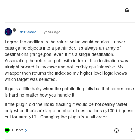
5 years ago
deft-code
I agree the addition to the return value would be nice. I never
pass game objects into a pathfinder. It's always an array of
destinations (range,pos) even if it's a single destination.
Associating the returned path with index of the destination was
straightforward in my case and not terribly cpu intensive. My
wrapper then returns the index so my higher level logic knows
which target was selected.
It get's a little hairy when the pathfinding fails but that corner case
is hard no matter how you handle it.
If the plugin did the index tracking it would be noticeably faster
only when there are large number of destinations (>100 i'd guess,
but for sure >10). Changing the plugin is a tall order.
1 Reply