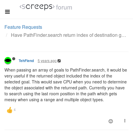
forum
Feature Requests
Have PathFinder.search return index of destination goal
5 years ago
TehFiend
When passing an array of goals to PathFinder.search, it would be
very useful if the returned object included the index of the
selected goal. This would save CPU when you need to determine
the object associated with the returned path. Currently you have
to search using the last room position in the path which gets
messy when using a range and multiple object types.