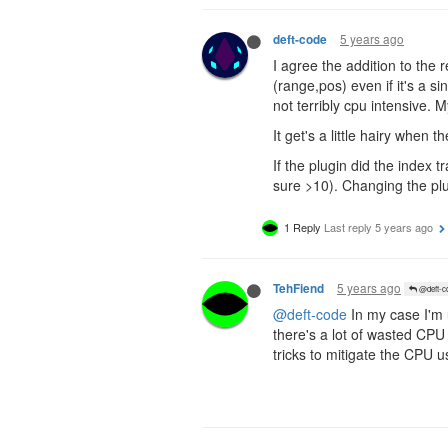
5 years ago
deft-code
I agree the addition to the 
(range,pos) even if it's a s
not terribly cpu intensive.
It get's a little hairy when 
If the plugin did the index 
sure >10). Changing the plug
1 Reply
Last reply
5 years ago
5 years ago
TehFiend
@deft-c
@deft-code
In my case I'm 
there's a lot of wasted CPU 
tricks to mitigate the CPU u