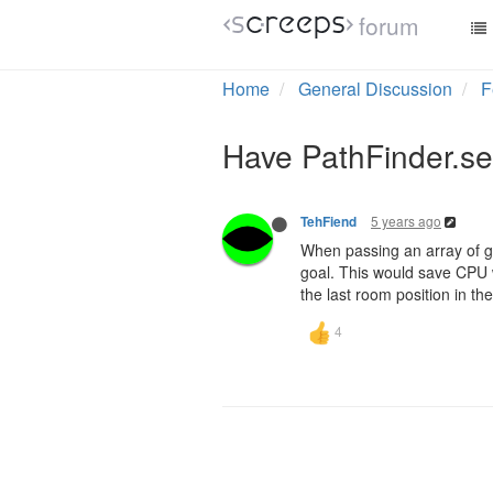
forum
Home
General Discussion
F
Have PathFinder.sea
5 years ago
TehFiend
When passing an array of goa
goal. This would save CPU 
the last room position in t