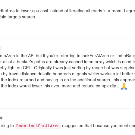
InArea to lower cpu cost instead of iterating all roads in a room. I agre
tiple targets search.
dInArea in the API but if you're referring to lookForAtArea or findInRange 
r all of a bunker's paths are already cached in an array which is used
etty light on CPU. Originally I was just sorting by range but was surpri
on by travel distance despite hundreds of goals which works a lot bett
g the index returned and having to do the additional search, this appro
 the index would lower this even more and reduce complexity...
nd
ering to
(suggested that because you mentioned
Room.lookForAtArea