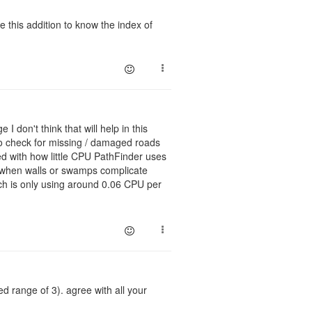
e this addition to know the index of
I don't think that will help in this
 to check for missing / damaged roads
sed with how little CPU PathFinder uses
er when walls or swamps complicate
ach is only using around 0.06 CPU per
 range of 3). agree with all your