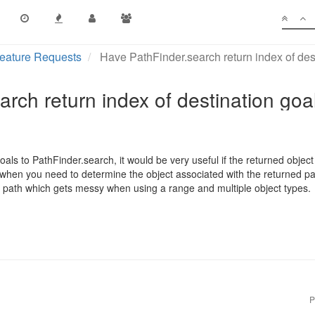
eature Requests
Have PathFinder.search return index of des
rch return index of destination goa
ls to PathFinder.search, it would be very useful if the returned object
when you need to determine the object associated with the returned pa
he path which gets messy when using a range and multiple object types.
P