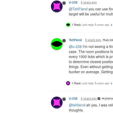
5 years ago
U-238
@TehFiend
you can use find
target will be useful for mul
1 Reply
Last reply
5 years ago
5 years ago
TehFiend
@U-238
@u-238
I'm not seeing a fin
case. The room positions fo
every 1000 ticks which is pr
to determine closest positi
things. Even without gettin
bunker on average. Getting
1 Reply
Last reply
5 years ago
5 years ago
U-238
@TehFie
@tehfiend
ah yes, I was ref
thoughts.