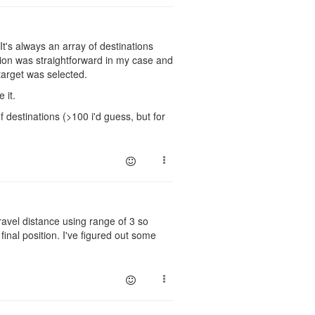
It's always an array of destinations
ation was straightforward in my case and
target was selected.
 it.
f destinations (>100 i'd guess, but for
ravel distance using range of 3 so
final position. I've figured out some