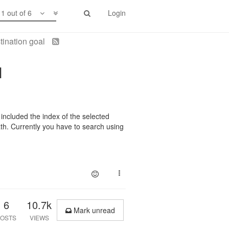
1 out of 6
Login
tination goal
l
 included the index of the selected
th. Currently you have to search using
6
10.7k
Mark unread
OSTS
VIEWS