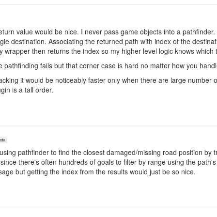
return value would be nice. I never pass game objects into a pathfinder. 
ingle destination. Associating the returned path with index of the destin
 My wrapper then returns the index so my higher level logic knows which 
the pathfinding fails but that corner case is hard no matter how you handle
tracking it would be noticeably faster only when there are large number o
in is a tall order.
ode
using pathfinder to find the closest damaged/missing road position by t
since there's often hundreds of goals to filter by range using the path's 
sage but getting the index from the results would just be so nice.