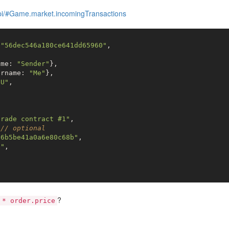
api/#Game.market.incomingTransactions
 
"56dec546a180ce641dd65960"
,



ame: 
"Sender"
},

ername: 
"Me"
},

"U"
,

trade contract #1"
,

 
// optional
a6b5be41a0a6e80c68b"
,

l"
,

5
?
 * order.price