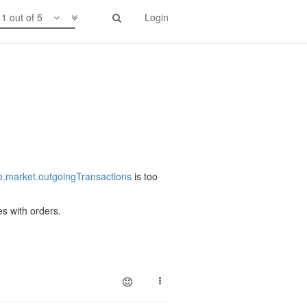
1 out of 5
Login
.market.outgoingTransactions
is too
es with orders.