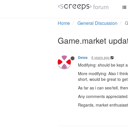
forum
Home
General Discussion
G
Game.market updat
6 years ago
Detox
Modifying: should be kept 
More modifying: Also I think
short, would be great to get 
As far as i can see/tell, th
Any comments appreciated
Regards, market enthusiast