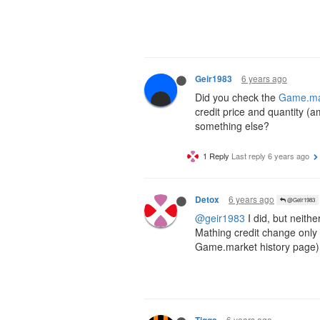
6 years ago
Geir1983
Did you check the
Game.mar
credit price and quantity (a
something else?
1 Reply
Last reply
6 years ago
6 years ago
Detox
@Geir1983
@geir1983
I did, but neithe
Mathing credit change only 
Game.market history page)
6 years ago