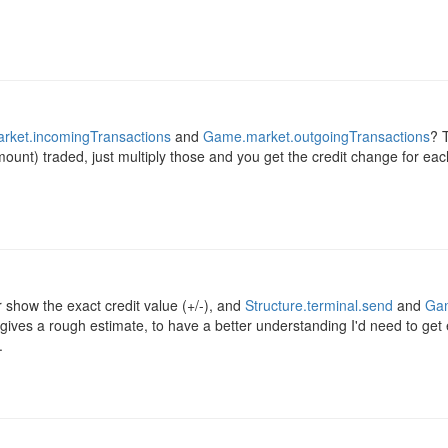
ket.incomingTransactions
and
Game.market.outgoingTransactions
? T
mount) traded, just multiply those and you get the credit change for ea
r show the exact credit value (+/-), and
Structure.terminal.send
and
Gam
gives a rough estimate, to have a better understanding I'd need to get
.