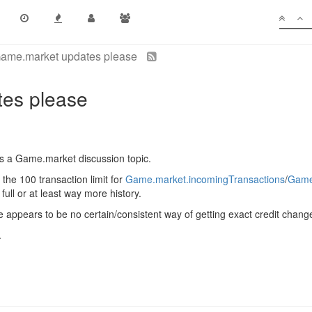
ame.market updates please
es please
as a Game.market discussion topic.
 the 100 transaction limit for
Game.market.incomingTransactions
/
Game
full or at least way more history.
ere appears to be no certain/consistent way of getting exact credit chang
.