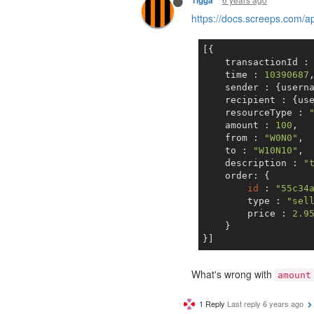
Tigga
https://docs.screeps.com/
[{

    transactionId :
    time : 
10390687
,
    sender : {usern
    recipient : {us
    resourceType : 
    amount : 
100
,

    from : 
"W0N0"
,

    to : 
"W10N10"
,

    description : 
"
    order: {       
id
 : 
"55c34
        type : 
"sel
        price : 
2.9
    }

What's wrong with
amount
1 Reply
Last reply
6 years ago