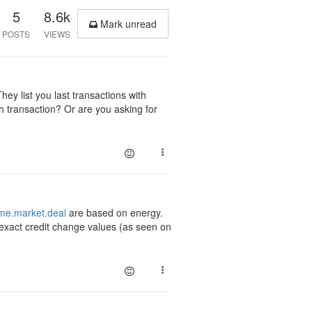
5
8.6k
Mark unread
POSTS
VIEWS
hey list you last transactions with
ch transaction? Or are you asking for
e.market.deal
are based on energy.
 exact credit change values (as seen on