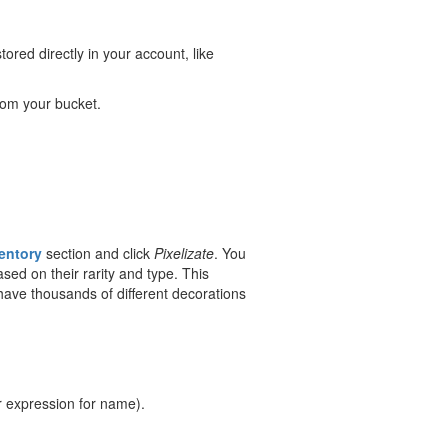
ored directly in your account, like
om your bucket.
entory
section and click
Pixelizate
. You
sed on their rarity and type. This
 have thousands of different decorations
r expression for name).