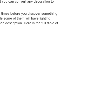
But you can convert any decoration to
al times before you discover something
ple some of them will have lighting
n description. Here is the full table of