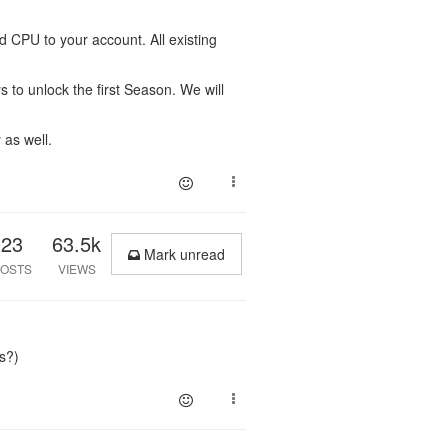
 CPU to your account. All existing
to unlock the first Season. We will
 as well.
23
63.5k
Mark unread
OSTS
VIEWS
s?)