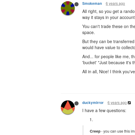
6 years ago
Smokeman
All right, so you get a rand
way it stays in your account
You can't trade these on 
space.
But they can be transferred
would have value to collect
And... for people like me, t
'bucket' "Just because it's 
All in all, Nice! I think you'
6 years ago
duckymirror
I have a few questions:
Creep
- you can use this im