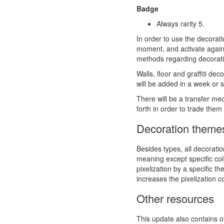
Badge
Always rarity 5.
In order to use the decorat
moment, and activate again 
methods regarding decorat
Walls, floor and graffiti de
will be added in a week or s
There will be a transfer m
forth in order to trade th
Decoration theme
Besides types, all decoratio
meaning except specific colo
pixelization by a specific t
increases the pixelization c
Other resources
This update also contains