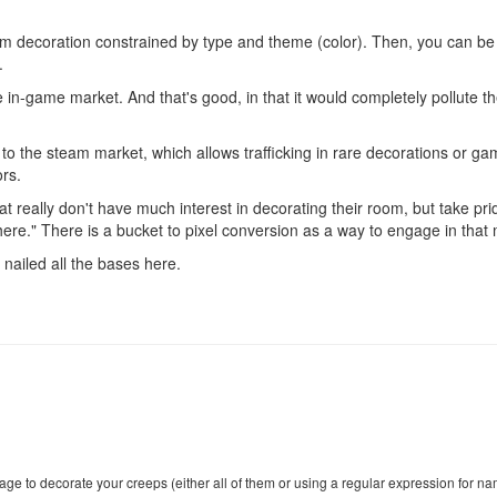
om decoration constrained by type and theme (color). Then, you can be ac
.
the in-game market. And that's good, in that it would completely po
 to the steam market, which allows trafficking in rare decorations or ga
ors.
hat really don't have much interest in decorating their room, but take pri
there." There is a bucket to pixel conversion as a way to engage in that 
ve nailed all the bases here.
age to decorate your creeps (either all of them or using a regular expression for na