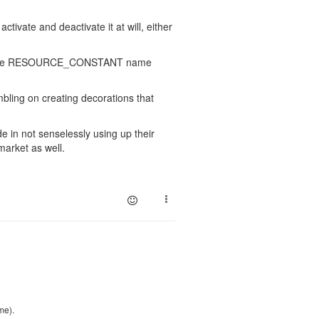
tivate and deactivate it at will, either
llute the RESOURCE_CONSTANT name
mbling on creating decorations that
de in not senselessly using up their
market as well.
me).