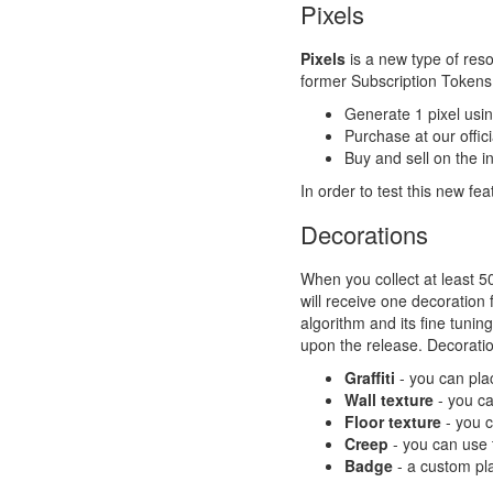
Pixels
Pixels
is a new type of reso
former Subscription Tokens.
Generate 1 pixel usi
Purchase at our offi
Buy and sell on the 
In order to test this new fe
Decorations
When you collect at least 5
will receive one decoration 
algorithm and its fine tunin
upon the release. Decoration
Graffiti
- you can plac
Wall texture
- you ca
Floor texture
- you c
Creep
- you can use t
Badge
- a custom pla