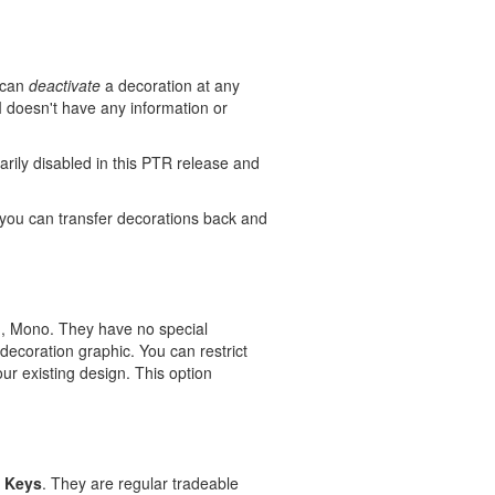
u can
deactivate
a decoration at any
I doesn't have any information or
rarily disabled in this PTR release and
you can transfer decorations back and
en, Mono. They have no special
 decoration graphic. You can restrict
our existing design. This option
 Keys
. They are regular tradeable