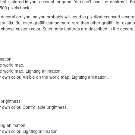
hat is stored in your account for good. You can't lose it or destroy it. 
 500 pixels back.
 decoration type, so you probably will need to pixelizate/convert sever
raffitis. But even graffiti can be more rare than other graffiti, for exam
o choose custom color. Such rarity features are described in the decoratio
imation
the world map.
the world map. Lighting animation.
 own color. Visible on the world map. Lighting animation.
 brightness.
 own color. Controllable brightness.
ting animation.
 own color. Lighting animation.