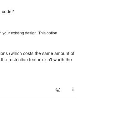
a code?
ch your existing design. This option
ations (which costs the same amount of
e restriction feature isn't worth the