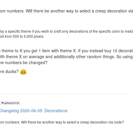
m numbers. Will there be another way to select a creep decoration vi
 by a specific theme if you wish to craft only decorations of the specific color to mat
ost from 500 to 5,000 pixels.
ion theme to X you get 1 item with theme X. If you instead buy 10 decor
ith theme X on average and additionally other random things. So using th
l the numbers be changed?
here ducks?
@duckymirror
hangelog 2020-06-05: Decorations
:
m numbers. Will there be another way to select a creep decoration via code?