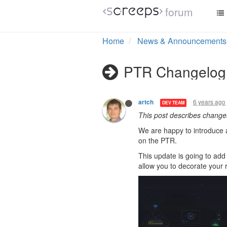
forum
Home
News & Announcements
PTR Changelog 
6 years ago
artch
DEV TEAM
This post describes chang
We are happy to introduce 
on the PTR.
This update is going to add 
allow you to decorate your 