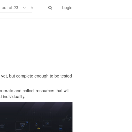
1 out of 23
Login
ady yet, but complete enough to be tested
nerate and collect resources that will
individuality.