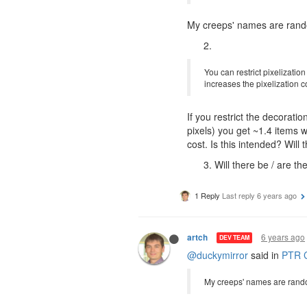
My creeps' names are rando
You can restrict pixelization
increases the pixelization c
If you restrict the decorat
pixels) you get ~1.4 items w
cost. Is this intended? Wil
Will there be / are t
1 Reply
Last reply
6 years ago
6 years ago
artch
DEV TEAM
@duckymirror
said in
PTR C
My creeps' names are rando