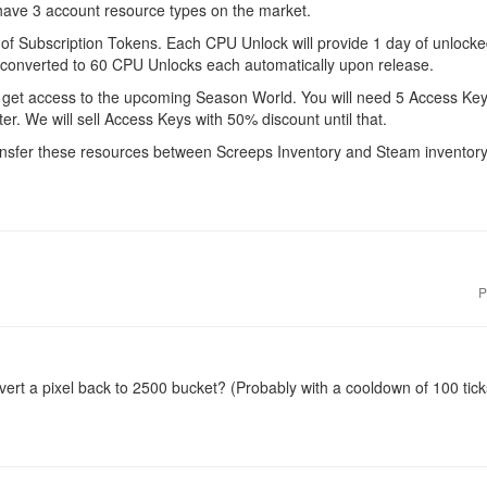
have 3 account resource types on the market.
f Subscription Tokens. Each CPU Unlock will provide 1 day of unlocked
e converted to 60 CPU Unlocks each automatically upon release.
get access to the upcoming Season World. You will need 5 Access Keys 
er. We will sell Access Keys with 50% discount until that.
transfer these resources between Screeps Inventory and Steam inventory
P
ert a pixel back to 2500 bucket? (Probably with a cooldown of 100 tick