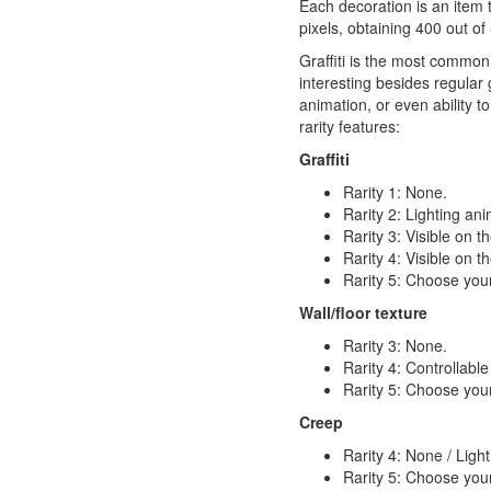
Each decoration is an item t
pixels, obtaining 400 out of
Graffiti is the most common
interesting besides regular g
animation, or even ability t
rarity features:
Graffiti
Rarity 1: None.
Rarity 2: Lighting an
Rarity 3: Visible on 
Rarity 4: Visible on 
Rarity 5: Choose your
Wall/floor texture
Rarity 3: None.
Rarity 4: Controllable
Rarity 5: Choose your
Creep
Rarity 4: None / Ligh
Rarity 5: Choose your