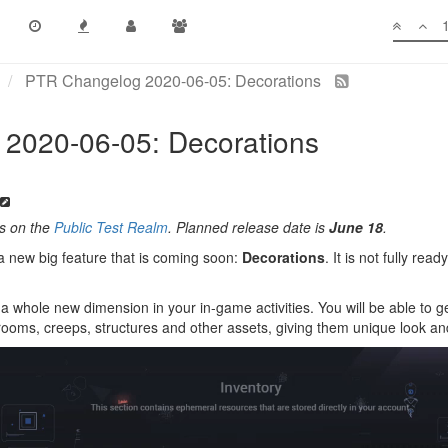
PTR Changelog 2020-06-05: Decorations
2020-06-05: Decorations
es on the
Public Test Realm
. Planned release date is
June 18
.
a new big feature that is coming soon:
Decorations
. It is not fully re
a whole new dimension in your in-game activities. You will be able to ge
rooms, creeps, structures and other assets, giving them unique look and 