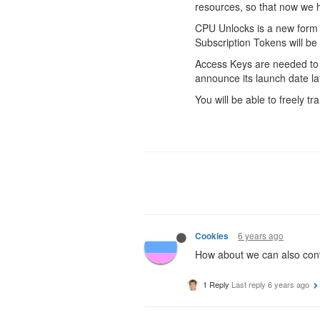
resources, so that now we 
CPU Unlocks is a new form o
Subscription Tokens will b
Access Keys are needed to 
announce its launch date lat
You will be able to freely 
6 years ago
Cookies
How about we can also conv
1 Reply
Last reply
6 years ago