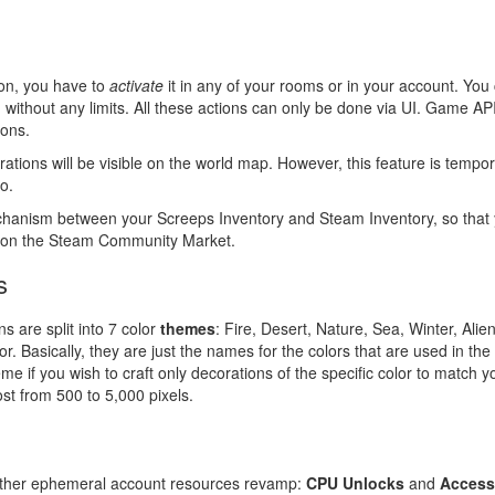
ion, you have to
activate
it in any of your rooms or in your account. Yo
without any limits. All these actions can only be done via UI. Game AP
ions.
corations will be visible on the world map. However, this feature is tempo
o.
echanism between your Screeps Inventory and Steam Inventory, so that 
em on the Steam Community Market.
s
ns are split into 7 color
themes
: Fire, Desert, Nature, Sea, Winter, Ali
r. Basically, they are just the names for the colors that are used in the
heme if you wish to craft only decorations of the specific color to match y
ost from 500 to 5,000 pixels.
 other ephemeral account resources revamp:
CPU Unlocks
and
Access