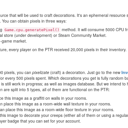
urce that will be used to craft decorations. It's an ephemeral resource st
 You can obtain pixels in three ways:
ng
method. It will consume 5000 CPU fr
Game.cpu.generatePixel()
cial store (under development) or Steam Community Market.
in-game market.
ature, every player on the PTR received 20,000 pixels in their inventory.
00 pixels, you can
pixelizate
(craft) a decoration. Just go to the new
Inv
for every 500 pixels spent. Which decorations you get is fully random ba
g is still work in progress; as well as images database. But we intend to
 are split into 5 types, all of them are functional on the PTR:
e this image as a graffiti on walls in your rooms.
n place this image as a room-wide wall texture in your rooms.
an place this image as a room-wide floor texture in your rooms.
his image to decorate your creeps (either all of them or using a regula
yer badge that you can set for your account.