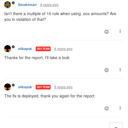
6 years ago
Smokeman
Isn't there a multiple of 10 rule when using .oox amounts? Are
you in violation of that?
6 years ago
o4kapuk
DEV TEAM
Thanks for the report, I'll take a look
6 years ago
o4kapuk
DEV TEAM
The fix is deployed, thank you again for the report.