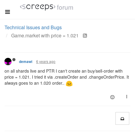
forum
Technical Issues and Bugs
Game.market with price = 1.021
6 years ago
demawi
on all shards live and PTR I can't create an buy/sell-order with
price = 1.021. I tried it via .createOrder and .changeOrderPrice. It
always goes to an 1.020 order..