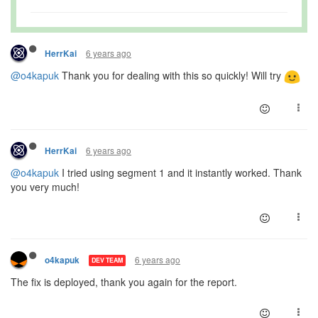
6 years ago
HerrKai
@o4kapuk
Thank you for dealing with this so quickly! Will try
6 years ago
HerrKai
@o4kapuk
I tried using segment 1 and it instantly worked. Thank
you very much!
6 years ago
o4kapuk
DEV TEAM
The fix is deployed, thank you again for the report.