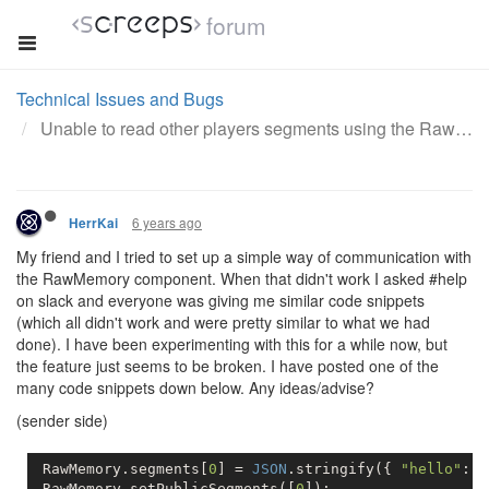
forum
Technical Issues and Bugs
Unable to read other players segments using the RawMemory component
6 years ago
HerrKai
My friend and I tried to set up a simple way of communication with
the RawMemory component. When that didn't work I asked #help
on slack and everyone was giving me similar code snippets
(which all didn't work and were pretty similar to what we had
done). I have been experimenting with this for a while now, but
the feature just seems to be broken. I have posted one of the
many code snippets down below. Any ideas/advise?
(sender side)
 RawMemory.segments[
0
] = 
JSON
.stringify({ 
"hello"
: 
"
 RawMemory.setPublicSegments([
0
]);          
