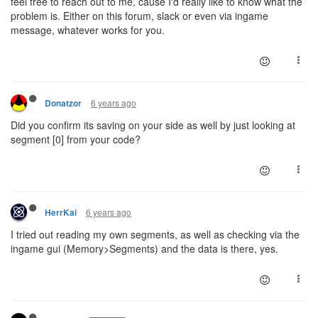
feel free to reach out to me, cause I'd really like to know what the
problem is. Either on this forum, slack or even via ingame
message, whatever works for you.
6 years ago
Donatzor
Did you confirm its saving on your side as well by just looking at
segment [0] from your code?
6 years ago
HerrKai
I tried out reading my own segments, as well as checking via the
ingame gui (Memory>Segments) and the data is there, yes.