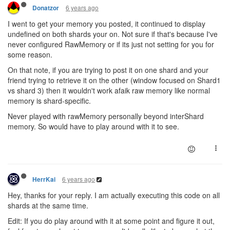
6 years ago
Donatzor
I went to get your memory you posted, it continued to display
undefined on both shards your on. Not sure if that's because I've
never configured RawMemory or if its just not setting for you for
some reason.
On that note, if you are trying to post it on one shard and your
friend trying to retrieve it on the other (window focused on Shard1
vs shard 3) then it wouldn't work afaik raw memory like normal
memory is shard-specific.
Never played with rawMemory personally beyond interShard
memory. So would have to play around with it to see.
6 years ago
HerrKai
Hey, thanks for your reply. I am actually executing this code on all
shards at the same time.
Edit: If you do play around with it at some point and figure it out,