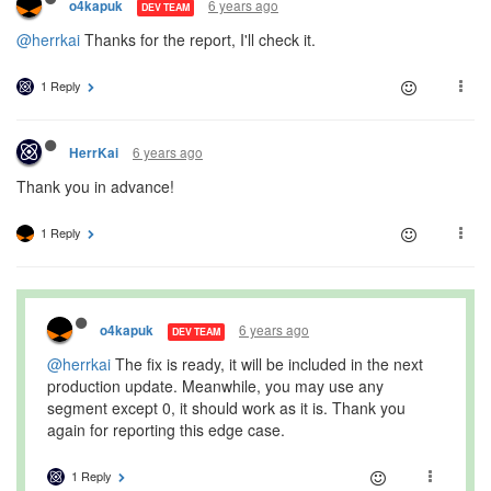
6 years ago
o4kapuk
DEV TEAM
@herrkai
Thanks for the report, I'll check it.
1 Reply
6 years ago
HerrKai
Thank you in advance!
1 Reply
6 years ago
o4kapuk
DEV TEAM
@herrkai
The fix is ready, it will be included in the next
production update. Meanwhile, you may use any
segment except 0, it should work as it is. Thank you
again for reporting this edge case.
1 Reply