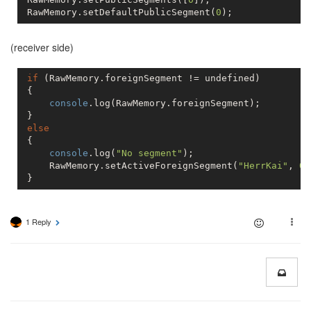
 RawMemory.setDefaultPublicSegment(
0
(receiver side)
if
 (RawMemory.foreignSegment != 
undefined
)

 {

console
.log(RawMemory.foreignSegment);

 }

else
 {

console
.log(
"No segment"
);

     RawMemory.setActiveForeignSegment(
"HerrKai"
, 
0
)
 }
1 Reply