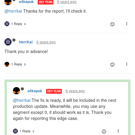
6 years ago
o4kapuk
DEV TEAM
@herrkai
Thanks for the report, I'll check it.
1 Reply
6 years ago
HerrKai
Thank you in advance!
1 Reply
6 years ago
o4kapuk
DEV TEAM
@herrkai
The fix is ready, it will be included in the next
production update. Meanwhile, you may use any
segment except 0, it should work as it is. Thank you
again for reporting this edge case.
1 Reply