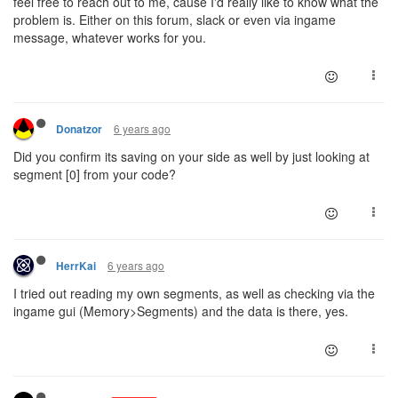
feel free to reach out to me, cause I'd really like to know what the
problem is. Either on this forum, slack or even via ingame
message, whatever works for you.
6 years ago
Donatzor
Did you confirm its saving on your side as well by just looking at
segment [0] from your code?
6 years ago
HerrKai
I tried out reading my own segments, as well as checking via the
ingame gui (Memory>Segments) and the data is there, yes.