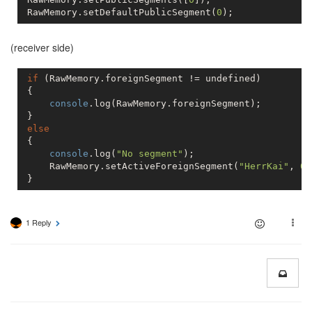
 RawMemory.setDefaultPublicSegment(
0
(receiver side)
if
 (RawMemory.foreignSegment != 
undefined
)

 {

console
.log(RawMemory.foreignSegment);

 }

else
 {

console
.log(
"No segment"
);

     RawMemory.setActiveForeignSegment(
"HerrKai"
, 
0
)
 }
1 Reply