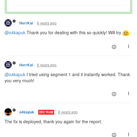
6 years ago
HerrKai
@o4kapuk
Thank you for dealing with this so quickly! Will try
6 years ago
HerrKai
@o4kapuk
I tried using segment 1 and it instantly worked. Thank
you very much!
6 years ago
o4kapuk
DEV TEAM
The fix is deployed, thank you again for the report.