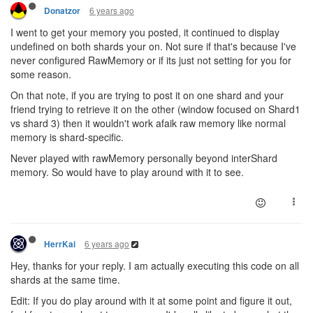
6 years ago
Donatzor
I went to get your memory you posted, it continued to display
undefined on both shards your on. Not sure if that's because I've
never configured RawMemory or if its just not setting for you for
some reason.
On that note, if you are trying to post it on one shard and your
friend trying to retrieve it on the other (window focused on Shard1
vs shard 3) then it wouldn't work afaik raw memory like normal
memory is shard-specific.
Never played with rawMemory personally beyond interShard
memory. So would have to play around with it to see.
6 years ago
HerrKai
Hey, thanks for your reply. I am actually executing this code on all
shards at the same time.
Edit: If you do play around with it at some point and figure it out,