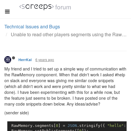
forum
Technical Issues and Bugs
Unable to read other players segments using the RawMemory component
6 years ago
HerrKai
My friend and I tried to set up a simple way of communication with
the RawMemory component. When that didn't work I asked #help
on slack and everyone was giving me similar code snippets
(which all didn't work and were pretty similar to what we had
done). I have been experimenting with this for a while now, but
the feature just seems to be broken. I have posted one of the
many code snippets down below. Any ideas/advise?
(sender side)
 RawMemory.segments[
0
] = 
JSON
.stringify({ 
"hello"
: 
"
 RawMemory.setPublicSegments([
0
]);          
