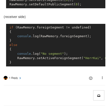
 RawMemory.setDefaultPublicSegment(
0
(receiver side)
if
 (RawMemory.foreignSegment != 
undefined
)

 {

console
.log(RawMemory.foreignSegment);

 }

else
 {

console
.log(
"No segment"
);

     RawMemory.setActiveForeignSegment(
"HerrKai"
, 
0
)
 }
1 Reply