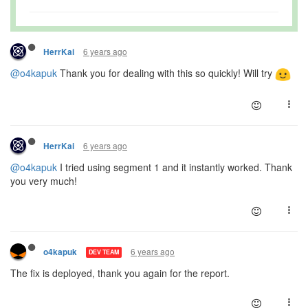
6 years ago
HerrKai
@o4kapuk
Thank you for dealing with this so quickly! Will try
6 years ago
HerrKai
@o4kapuk
I tried using segment 1 and it instantly worked. Thank
you very much!
6 years ago
o4kapuk
DEV TEAM
The fix is deployed, thank you again for the report.