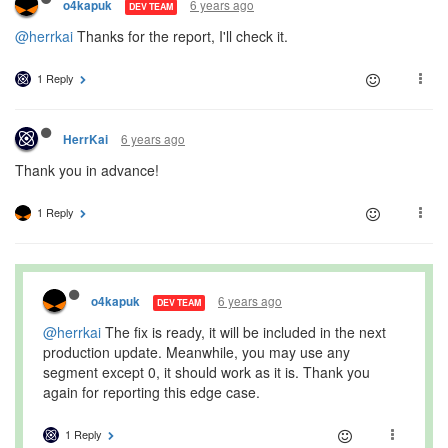
6 years ago
o4kapuk
DEV TEAM
@herrkai
Thanks for the report, I'll check it.
1 Reply
6 years ago
HerrKai
Thank you in advance!
1 Reply
6 years ago
o4kapuk
DEV TEAM
@herrkai
The fix is ready, it will be included in the next
production update. Meanwhile, you may use any
segment except 0, it should work as it is. Thank you
again for reporting this edge case.
1 Reply