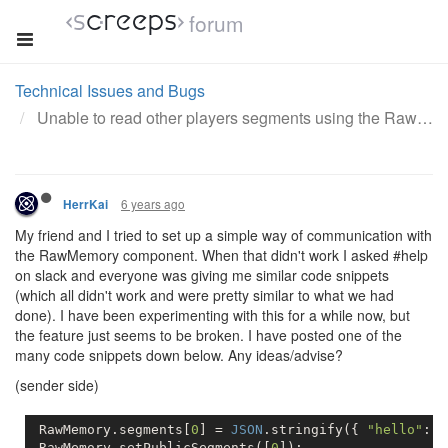
forum
Technical Issues and Bugs
Unable to read other players segments using the RawMemory component
6 years ago
HerrKai
My friend and I tried to set up a simple way of communication with
the RawMemory component. When that didn't work I asked #help
on slack and everyone was giving me similar code snippets
(which all didn't work and were pretty similar to what we had
done). I have been experimenting with this for a while now, but
the feature just seems to be broken. I have posted one of the
many code snippets down below. Any ideas/advise?
(sender side)
 RawMemory.segments[
0
] = 
JSON
.stringify({ 
"hello"
: 
"
 RawMemory.setPublicSegments([
0
]);          
