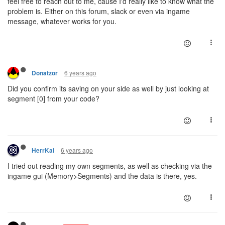
feel free to reach out to me, cause I'd really like to know what the
problem is. Either on this forum, slack or even via ingame
message, whatever works for you.
6 years ago
Donatzor
Did you confirm its saving on your side as well by just looking at
segment [0] from your code?
6 years ago
HerrKai
I tried out reading my own segments, as well as checking via the
ingame gui (Memory>Segments) and the data is there, yes.