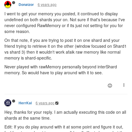
6 years ago
Donatzor
I went to get your memory you posted, it continued to display
undefined on both shards your on. Not sure if that's because I've
never configured RawMemory or if its just not setting for you for
some reason.
On that note, if you are trying to post it on one shard and your
friend trying to retrieve it on the other (window focused on Shard1
vs shard 3) then it wouldn't work afaik raw memory like normal
memory is shard-specific.
Never played with rawMemory personally beyond interShard
memory. So would have to play around with it to see.
6 years ago
HerrKai
Hey, thanks for your reply. I am actually executing this code on all
shards at the same time.
Edit: If you do play around with it at some point and figure it out,