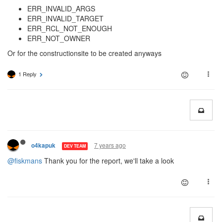
ERR_INVALID_ARGS
ERR_INVALID_TARGET
ERR_RCL_NOT_ENOUGH
ERR_NOT_OWNER
Or for the constructionsite to be created anyways
1 Reply
7 years ago
o4kapuk
DEV TEAM
@fiskmans
Thank you for the report, we'll take a look