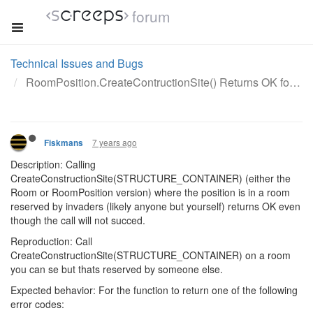
forum
Technical Issues and Bugs
RoomPosition.CreateContructionSite() Returns OK for STRUCTURE_CONTAINER in room resereved by invaders
7 years ago
Fiskmans
Description: Calling
CreateConstructionSite(STRUCTURE_CONTAINER) (either the
Room or RoomPosition version) where the position is in a room
reserved by invaders (likely anyone but yourself) returns OK even
though the call will not succed.
Reproduction: Call
CreateConstructionSite(STRUCTURE_CONTAINER) on a room
you can se but thats reserved by someone else.
Expected behavior: For the function to return one of the following
error codes: