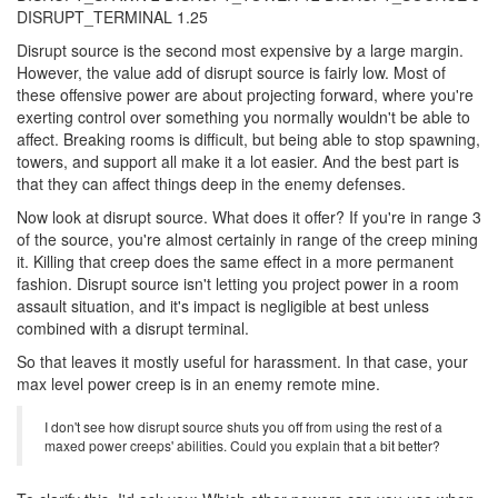
DISRUPT_TERMINAL 1.25
Disrupt source is the second most expensive by a large margin.
However, the value add of disrupt source is fairly low. Most of
these offensive power are about projecting forward, where you're
exerting control over something you normally wouldn't be able to
affect. Breaking rooms is difficult, but being able to stop spawning,
towers, and support all make it a lot easier. And the best part is
that they can affect things deep in the enemy defenses.
Now look at disrupt source. What does it offer? If you're in range 3
of the source, you're almost certainly in range of the creep mining
it. Killing that creep does the same effect in a more permanent
fashion. Disrupt source isn't letting you project power in a room
assault situation, and it's impact is negligible at best unless
combined with a disrupt terminal.
So that leaves it mostly useful for harassment. In that case, your
max level power creep is in an enemy remote mine.
I don't see how disrupt source shuts you off from using the rest of a
maxed power creeps' abilities. Could you explain that a bit better?