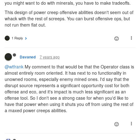
you might want to do with minerals, you have to make tradeoffs.
This design of power creep offensive abilities doesn't seem out of
whack with the rest of screeps. You can burst offensive ops, but
not run them flat out.
1 Reply
7 years ago
Davaned
@wtfrank
My comment to that would be that the Operator class is
almost entirely room oriented. It has next to no functionality in
unowned rooms, especially enemy mined ones. I'd say that the
disrupt source represents a significant opportunity cost for both
offense and eco, and it's impact is much less significant as an
offense tool. So I don't see a strong case for when you'd like to
have that power when using it shuts you off from using the rest of
a maxed power creeps abilities.