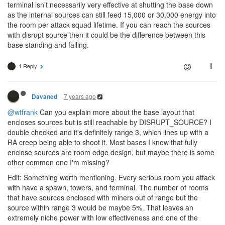
terminal isn't necessarily very effective at shutting the base down
as the internal sources can still feed 15,000 or 30,000 energy into
the room per attack squad lifetime. If you can reach the sources
with disrupt source then it could be the difference between this
base standing and falling.
1 Reply
7 years ago
Davaned
@wtfrank
Can you explain more about the base layout that
encloses sources but is still reachable by DISRUPT_SOURCE? I
double checked and it's definitely range 3, which lines up with a
RA creep being able to shoot it. Most bases I know that fully
enclose sources are room edge design, but maybe there is some
other common one I'm missing?
Edit: Something worth mentioning. Every serious room you attack
with have a spawn, towers, and terminal. The number of rooms
that have sources enclosed with miners out of range but the
source within range 3 would be maybe 5%. That leaves an
extremely niche power with low effectiveness and one of the