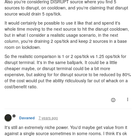
Also you're considering DISRUPT source where you find 5
sources to disrupt, on cooldown, and you're claiming that disrupt
source would drain 5 ops/tick.
It would certainly be possible to use it like that and spend it's
whole time moving to the next source to hit the disrupt cooldown,
but in what I consider a realistic usage scenario, in the next
column, you're draining 2 ops/tick and keep 2 sources in a base
room on lockdown.
So the realistic comparison is 1 or 2 ops/tick vs 1.25 ops/tick for
disrupt terminal. It's in the same ballpark. It could be a little
cheaper maybe, or disrupt terminal could be a bit more
expensive, but asking for for disrupt source to be reduced by 80%
of the cost would put the ability ridiculously far out of whack on a
cost/benefit ratio.
7 years ago
Davaned
It's still an extremely niche power. You'd maybe get value from it
against a single source sometimes in some rooms. I think it's ok