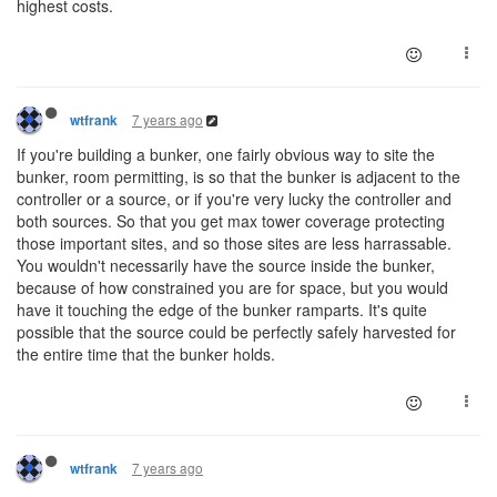
highest costs.
7 years ago
wtfrank
If you're building a bunker, one fairly obvious way to site the
bunker, room permitting, is so that the bunker is adjacent to the
controller or a source, or if you're very lucky the controller and
both sources. So that you get max tower coverage protecting
those important sites, and so those sites are less harrassable.
You wouldn't necessarily have the source inside the bunker,
because of how constrained you are for space, but you would
have it touching the edge of the bunker ramparts. It's quite
possible that the source could be perfectly safely harvested for
the entire time that the bunker holds.
7 years ago
wtfrank