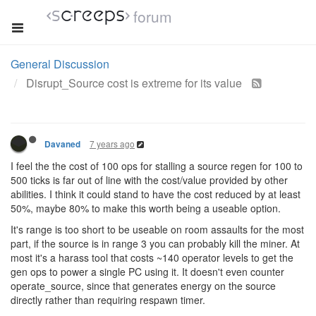
forum
General Discussion
Disrupt_Source cost is extreme for its value
7 years ago
Davaned
I feel the the cost of 100 ops for stalling a source regen for 100 to
500 ticks is far out of line with the cost/value provided by other
abilities. I think it could stand to have the cost reduced by at least
50%, maybe 80% to make this worth being a useable option.
It's range is too short to be useable on room assaults for the most
part, if the source is in range 3 you can probably kill the miner. At
most it's a harass tool that costs ~140 operator levels to get the
gen ops to power a single PC using it. It doesn't even counter
operate_source, since that generates energy on the source
directly rather than requiring respawn timer.