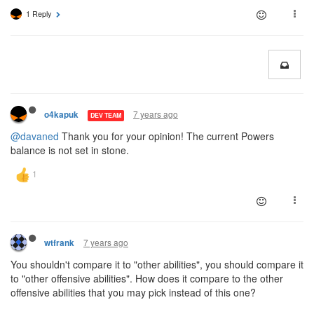
1 Reply
7 years ago
o4kapuk
DEV TEAM
@davaned
Thank you for your opinion! The current Powers
balance is not set in stone.
7 years ago
wtfrank
You shouldn't compare it to "other abilities", you should compare it
to "other offensive abilities". How does it compare to the other
offensive abilities that you may pick instead of this one?