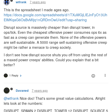
7 years ago
wtfrank
This is the spreadsheet I made ages ago.
https://docs.google.com/spreadsheets/d/1TXuMGjLIEJnFyO13Uh
ElMKqaG6OsBvMIjq1nQRDmOwU/edit?usp=sharing
Disrupt source is massively cheaper than disrupt tower, in
ops/tick. Even the cheapest offensive power consumes ops 6x as
fast as a creep can generate them. None of the offensive powers
are self-sustainable. A 5000 range self-sustaining offensive creep
might be rather a menace to creep society.
I don't see how disrupt source shuts you off from using the rest of
a maxed power creeps' abilities. Could you explain that a bit
better?
1 Reply
7 years ago
Davaned
@wtfrank
Nice doc! That's some great value calculations. Alright
lets look at the numbers:
DISRUPT_SPAWN 2 DISRUPT_TOWER 12 DISRUPT_SOURCE 5