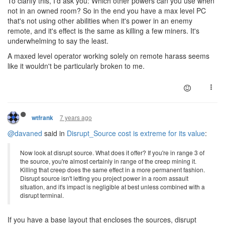
To clarify this, I'd ask you: Which other powers can you use when
not in an owned room? So in the end you have a max level PC
that's not using other abilities when it's power in an enemy
remote, and it's effect is the same as killing a few miners. It's
underwhelming to say the least.
A maxed level operator working solely on remote harass seems
like it wouldn't be particularly broken to me.
7 years ago
wtfrank
@davaned
said in
Disrupt_Source cost is extreme for its value
:
Now look at disrupt source. What does it offer? If you're in range 3 of
the source, you're almost certainly in range of the creep mining it.
Killing that creep does the same effect in a more permanent fashion.
Disrupt source isn't letting you project power in a room assault
situation, and it's impact is negligible at best unless combined with a
disrupt terminal.
If you have a base layout that encloses the sources, disrupt