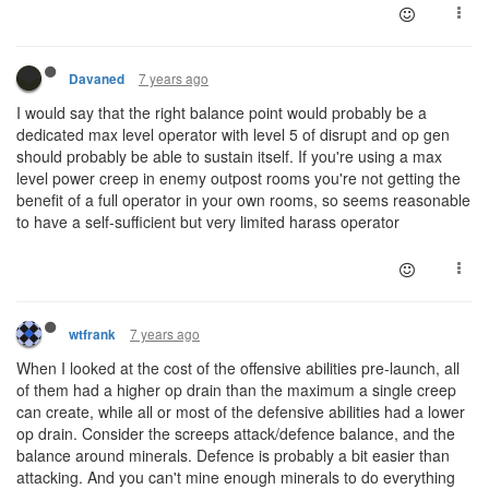
7 years ago
Davaned
I would say that the right balance point would probably be a
dedicated max level operator with level 5 of disrupt and op gen
should probably be able to sustain itself. If you're using a max
level power creep in enemy outpost rooms you're not getting the
benefit of a full operator in your own rooms, so seems reasonable
to have a self-sufficient but very limited harass operator
7 years ago
wtfrank
When I looked at the cost of the offensive abilities pre-launch, all
of them had a higher op drain than the maximum a single creep
can create, while all or most of the defensive abilities had a lower
op drain. Consider the screeps attack/defence balance, and the
balance around minerals. Defence is probably a bit easier than
attacking. And you can't mine enough minerals to do everything