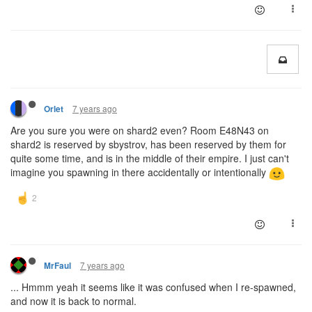
7 years ago
Orlet
Are you sure you were on shard2 even? Room E48N43 on
shard2 is reserved by sbystrov, has been reserved by them for
quite some time, and is in the middle of their empire. I just can't
imagine you spawning in there accidentally or intentionally
7 years ago
MrFaul
... Hmmm yeah it seems like it was confused when I re-spawned,
and now it is back to normal.