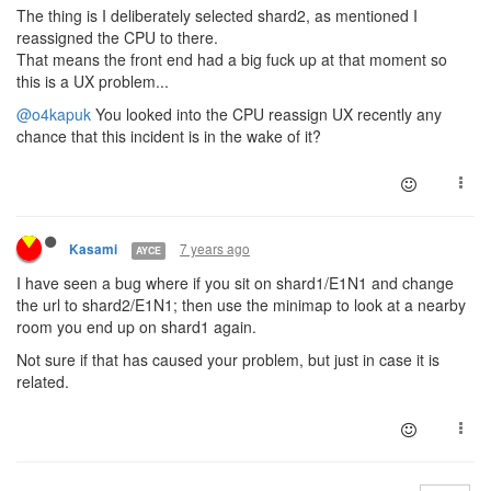
The thing is I deliberately selected shard2, as mentioned I
reassigned the CPU to there.
That means the front end had a big fuck up at that moment so
this is a UX problem...
@o4kapuk
You looked into the CPU reassign UX recently any
chance that this incident is in the wake of it?
7 years ago
Kasami
AYCE
I have seen a bug where if you sit on shard1/E1N1 and change
the url to shard2/E1N1; then use the minimap to look at a nearby
room you end up on shard1 again.
Not sure if that has caused your problem, but just in case it is
related.