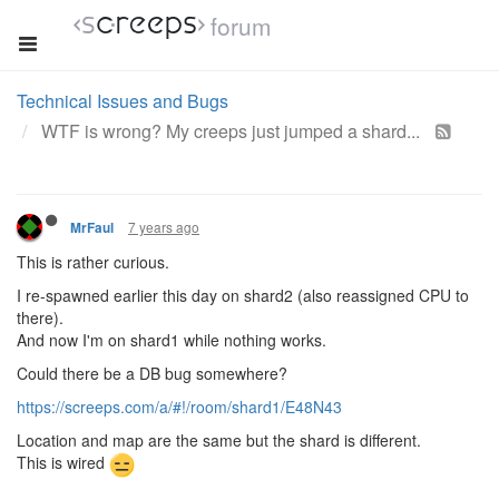
forum
Technical Issues and Bugs
WTF is wrong? My creeps just jumped a shard...
7 years ago
MrFaul
This is rather curious.
I re-spawned earlier this day on shard2 (also reassigned CPU to
there).
And now I'm on shard1 while nothing works.
Could there be a DB bug somewhere?
https://screeps.com/a/#!/room/shard1/E48N43
Location and map are the same but the shard is different.
This is wired