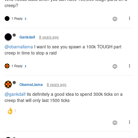
creep?
1 Reply
8 years ago
Gankdalf
@obamallama
I want to see you spawn a 100k TOUGH part
creep in time to stop a raid
1 Reply
8 years ago
ObamaLlama
@gankdalf
its definitely a good idea to spend 300k ticks on a
creep that will only last 1500 ticks