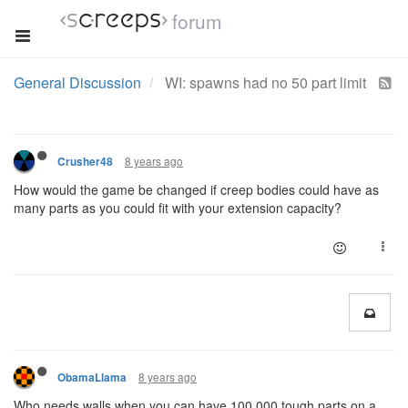
forum
General Discussion
WI: spawns had no 50 part limit
8 years ago
Crusher48
How would the game be changed if creep bodies could have as
many parts as you could fit with your extension capacity?
8 years ago
ObamaLlama
Who needs walls when you can have 100,000 tough parts on a