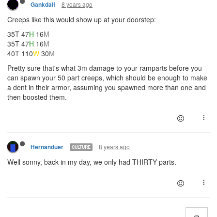
8 years ago
Gankdalf
Creeps like this would show up at your doorstep:
35T 47
H
16
M
35T 47
H
16
M
40T 110
W
30
M
Pretty sure that's what 3m damage to your ramparts before you
can spawn your 50 part creeps, which should be enough to make
a dent in their armor, assuming you spawned more than one and
then boosted them.
8 years ago
Hernanduer
CULTURE
Well sonny, back in my day, we only had THIRTY parts.