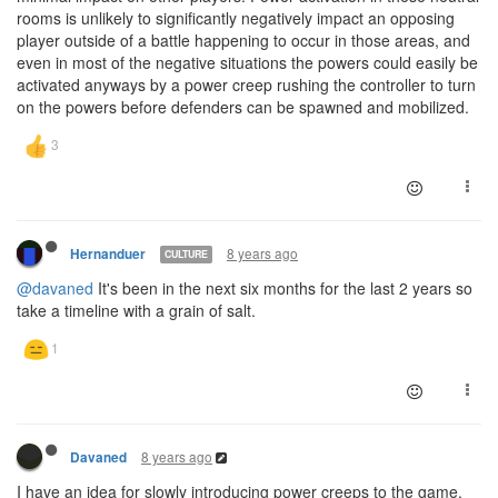
rooms is unlikely to significantly negatively impact an opposing
player outside of a battle happening to occur in those areas, and
even in most of the negative situations the powers could easily be
activated anyways by a power creep rushing the controller to turn
on the powers before defenders can be spawned and mobilized.
8 years ago
Hernanduer
CULTURE
@davaned
It's been in the next six months for the last 2 years so
take a timeline with a grain of salt.
8 years ago
Davaned
I have an idea for slowly introducing power creeps to the game.