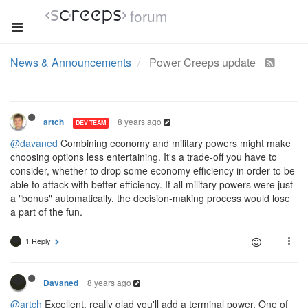
forum
News & Announcements
Power Creeps update
8 years ago
artch
DEV TEAM
@davaned
Combining economy and military powers might make
choosing options less entertaining. It's a trade-off you have to
consider, whether to drop some economy efficiency in order to be
able to attack with better efficiency. If all military powers were just
a "bonus" automatically, the decision-making process would lose
a part of the fun.
1 Reply
8 years ago
Davaned
@artch
Excellent, really glad you'll add a terminal power. One of