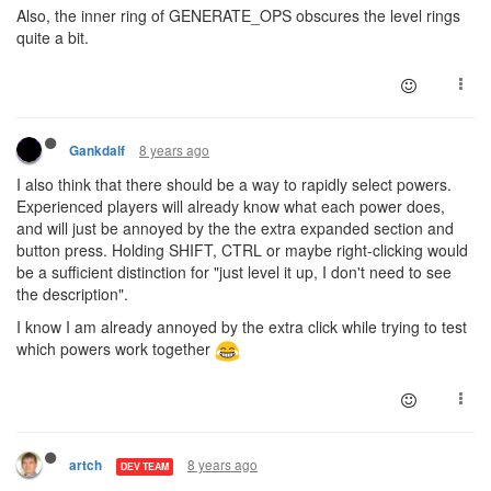
Also, the inner ring of GENERATE_OPS obscures the level rings
quite a bit.
8 years ago
Gankdalf
I also think that there should be a way to rapidly select powers.
Experienced players will already know what each power does,
and will just be annoyed by the the extra expanded section and
button press. Holding SHIFT, CTRL or maybe right-clicking would
be a sufficient distinction for "just level it up, I don't need to see
the description".
I know I am already annoyed by the extra click while trying to test
which powers work together
8 years ago
artch
DEV TEAM