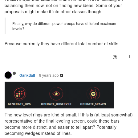
balancing them now, not on finding new ideas. Some of your
proposals might make it into other classes though.
Finally, why do different power creeps have different maximum
levels?
Because currently they have different total number of skills.
8 years ago
Gankdalf
The new level rings are kind of small. If this is (at least somewhat)
representative of the final leveling screen, could these bars
become more distinct, and easier to tell apart? Potentially
becoming wedges instead of lines.