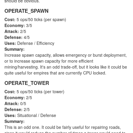
should be obvious.
OPERATE_SPAWN
Cost:
5 ops/50 ticks (per spawn)
Economy:
3/5
Attack:
2/5
Defense:
4/5
Uses:
Defense / Efficiency
Summary:
Increase spawn capacity, allows emergency or burst deployment,
or to increase spawn capacity for more efficient
mining/harvesting. It's an odd trade-off, but it looks like it could be
quite useful for empires that are currently CPU locked.
OPERATE_TOWER
Cost:
5 ops/50 ticks (per tower)
Economy:
2/5
Attack:
0/5
Defense:
2/5
Uses:
Situational / Defense
Summary:
This is an odd one. It could be fairly useful for repairing roads,