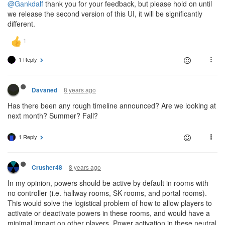
@Gankdalf
thank you for your feedback, but please hold on until
we release the second version of this UI, it will be significantly
different.
1 Reply
8 years ago
Davaned
Has there been any rough timeline announced? Are we looking at
next month? Summer? Fall?
1 Reply
8 years ago
Crusher48
In my opinion, powers should be active by default in rooms with
no controller (i.e. hallway rooms, SK rooms, and portal rooms).
This would solve the logistical problem of how to allow players to
activate or deactivate powers in these rooms, and would have a
minimal impact on other players. Power activation in these neutral