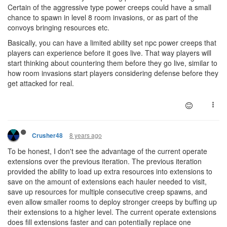
Certain of the aggressive type power creeps could have a small
chance to spawn in level 8 room invasions, or as part of the
convoys bringing resources etc.
Basically, you can have a limited ability set npc power creeps that
players can experience before it goes live. That way players will
start thinking about countering them before they go live, similar to
how room invasions start players considering defense before they
get attacked for real.
8 years ago
Crusher48
To be honest, I don't see the advantage of the current operate
extensions over the previous iteration. The previous iteration
provided the ability to load up extra resources into extensions to
save on the amount of extensions each hauler needed to visit,
save up resources for multiple consecutive creep spawns, and
even allow smaller rooms to deploy stronger creeps by buffing up
their extensions to a higher level. The current operate extensions
does fill extensions faster and can potentially replace one