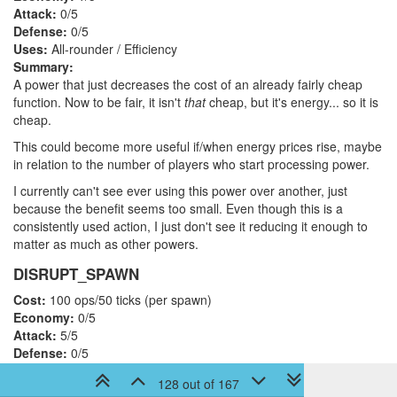
Attack:
0/5
Defense:
0/5
Uses:
All-rounder / Efficiency
Summary:
A power that just decreases the cost of an already fairly cheap
function. Now to be fair, it isn't
that
cheap, but it's energy... so it is
cheap.
This could become more useful if/when energy prices rise, maybe
in relation to the number of players who start processing power.
I currently can't see ever using this power over another, just
because the benefit seems too small. Even though this is a
consistently used action, I just don't see it reducing it enough to
matter as much as other powers.
DISRUPT_SPAWN
Cost:
100 ops/50 ticks (per spawn)
Economy:
0/5
Attack:
5/5
Defense:
0/5
Uses:
Offense / Military
128 out of 167
Summary: