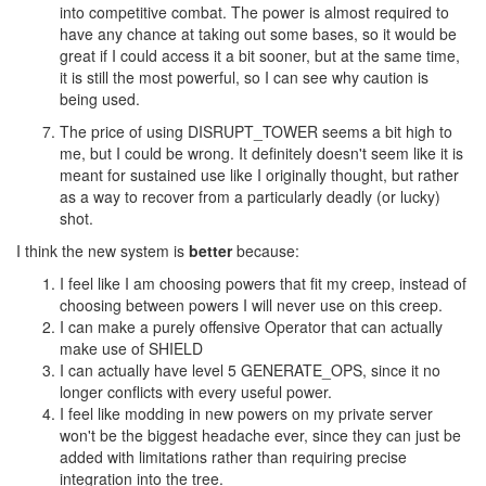
into competitive combat. The power is almost required to
have any chance at taking out some bases, so it would be
great if I could access it a bit sooner, but at the same time,
it is still the most powerful, so I can see why caution is
being used.
The price of using DISRUPT_TOWER seems a bit high to
me, but I could be wrong. It definitely doesn't seem like it is
meant for sustained use like I originally thought, but rather
as a way to recover from a particularly deadly (or lucky)
shot.
I think the new system is
better
because:
I feel like I am choosing powers that fit my creep, instead of
choosing between powers I will never use on this creep.
I can make a purely offensive Operator that can actually
make use of SHIELD
I can actually have level 5 GENERATE_OPS, since it no
longer conflicts with every useful power.
I feel like modding in new powers on my private server
won't be the biggest headache ever, since they can just be
added with limitations rather than requiring precise
integration into the tree.