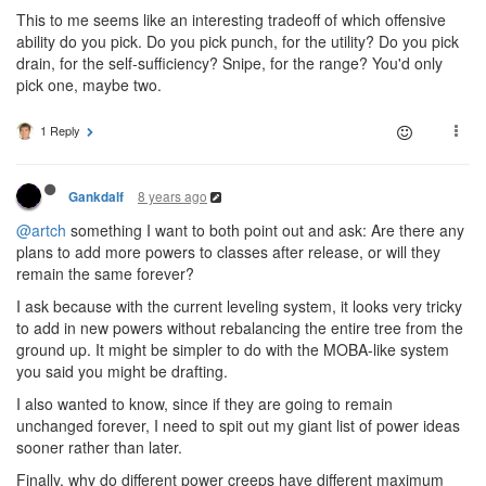
This to me seems like an interesting tradeoff of which offensive
ability do you pick. Do you pick punch, for the utility? Do you pick
drain, for the self-sufficiency? Snipe, for the range? You'd only
pick one, maybe two.
1 Reply
8 years ago
Gankdalf
@artch
something I want to both point out and ask: Are there any
plans to add more powers to classes after release, or will they
remain the same forever?
I ask because with the current leveling system, it looks very tricky
to add in new powers without rebalancing the entire tree from the
ground up. It might be simpler to do with the MOBA-like system
you said you might be drafting.
I also wanted to know, since if they are going to remain
unchanged forever, I need to spit out my giant list of power ideas
sooner rather than later.
Finally, why do different power creeps have different maximum