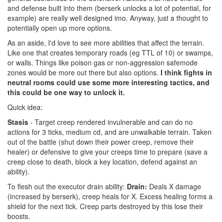
and defense built into them (berserk unlocks a lot of potential, for
example) are really well designed imo. Anyway, just a thought to
potentially open up more options.
As an aside, I'd love to see more abilities that affect the terrain.
Like one that creates temporary roads (eg TTL of 10) or swamps,
or walls. Things like poison gas or non-aggression safemode
zones would be more out there but also options.
I think fights in
neutral rooms could use some more interesting tactics, and
this could be one way to unlock it.
Quick idea:
Stasis
- Target creep rendered invulnerable and can do no
actions for 3 ticks, medium cd, and are unwalkable terrain. Taken
out of the battle (shut down their power creep, remove their
healer) or defensive to give your creeps time to prepare (save a
creep close to death, block a key location, defend against an
ability).
To flesh out the executor drain ability:
Drain:
Deals X damage
(increased by berserk), creep heals for X. Excess healing forms a
shield for the next tick. Creep parts destroyed by this lose their
boosts.