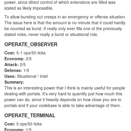
power, since direct control of which extensions are filled was
stated as likely impossible.
To allow bursting out creeps in an emergency or offense situation.
The issue here is that the amount is no minute that it could hardly
be counted as burst. It really only ever fills one of the previously
stated roles, never really a burst or situational role.
OPERATE_OBSERVER
Cost:
5-1 ops/50 ticks
Economy:
2/5
Attack:
2/5
Defense:
1/5
Uses:
Situational / Intel
Summary:
This is an interesting power that I think is mainly useful for people
dealing with portals. It's very hard to quantify just how much this
power can do, since it heavily depends on how close you are to
portals and if your codebase is able to take advantage of them.
OPERATE_TERMINAL
Cost:
5 ops/50 ticks
Economy:
1/5