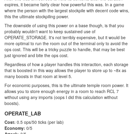
expires, it became fairly clear how powerful this was. In a game
where the person with the largest stockpile with decent code wins,
this the ultimate stockpiling power.
The downside of using this power on a base though, is that you
probably wouldn't want to keep sustained use of
OPERATE_STORAGE. It's not terribly expensive, but it would be
more optimal to run the room out of the terminal only to avoid the
ops cost. This will be a tricky puzzle to handle, that may be best
just ignored and bite the ops cost.
Regardless of how a player handles this interaction, each storage
that is boosted in this way allows the player to store up to ~8x as
many boosts in that room at level 5.
For economic purposes, this is the ultimate temple room power. It
allows you to store enough energy in a room to reach RCL 7
without using any imports (oops I did this calculation without
boosts).
OPERATE_LAB
Cost:
0.5 ops/50 ticks (per lab)
Economy:
0/5