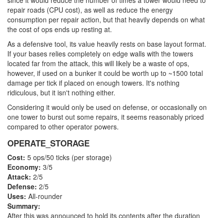
since it would reduce the number of times a tower would need to
repair roads (CPU cost), as well as reduce the energy
consumption per repair action, but that heavily depends on what
the cost of ops ends up resting at.
As a defensive tool, its value heavily rests on base layout format.
If your bases relies completely on edge walls with the towers
located far from the attack, this will likely be a waste of ops,
however, if used on a bunker it could be worth up to ~1500 total
damage per tick if placed on enough towers. It's nothing
ridiculous, but it isn't nothing either.
Considering it would only be used on defense, or occasionally on
one tower to burst out some repairs, it seems reasonably priced
compared to other operator powers.
OPERATE_STORAGE
Cost:
5 ops/50 ticks (per storage)
Economy:
3/5
Attack:
2/5
Defense:
2/5
Uses:
All-rounder
Summary:
After this was announced to hold its contents after the duration