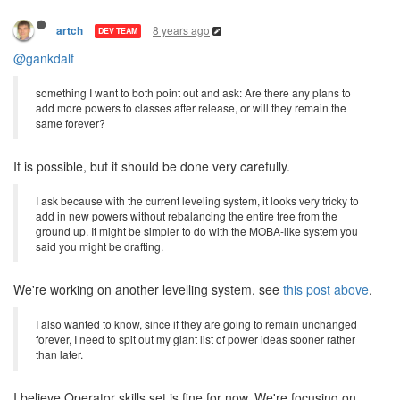
8 years ago
artch
DEV TEAM
@gankdalf
something I want to both point out and ask: Are there any plans to
add more powers to classes after release, or will they remain the
same forever?
It is possible, but it should be done very carefully.
I ask because with the current leveling system, it looks very tricky to
add in new powers without rebalancing the entire tree from the
ground up. It might be simpler to do with the MOBA-like system you
said you might be drafting.
We're working on another levelling system, see
this post above
.
I also wanted to know, since if they are going to remain unchanged
forever, I need to spit out my giant list of power ideas sooner rather
than later.
I believe Operator skills set is fine for now. We're focusing on