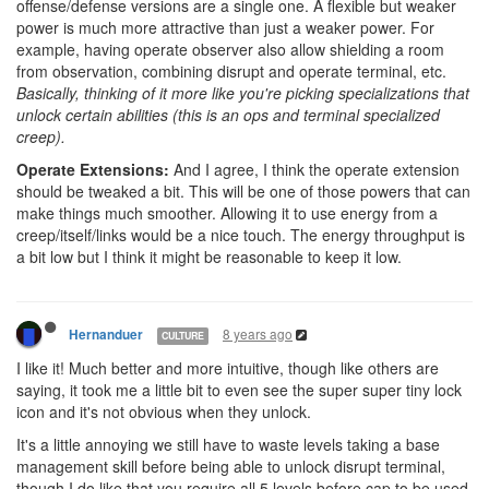
offense/defense versions are a single one. A flexible but weaker
power is much more attractive than just a weaker power. For
example, having operate observer also allow shielding a room
from observation, combining disrupt and operate terminal, etc.
Basically, thinking of it more like you're picking specializations that
unlock certain abilities (this is an ops and terminal specialized
creep).
Operate Extensions:
And I agree, I think the operate extension
should be tweaked a bit. This will be one of those powers that can
make things much smoother. Allowing it to use energy from a
creep/itself/links would be a nice touch. The energy throughput is
a bit low but I think it might be reasonable to keep it low.
8 years ago
Hernanduer
CULTURE
I like it! Much better and more intuitive, though like others are
saying, it took me a little bit to even see the super super tiny lock
icon and it's not obvious when they unlock.
It's a little annoying we still have to waste levels taking a base
management skill before being able to unlock disrupt terminal,
though I do like that you require all 5 levels before cap to be used