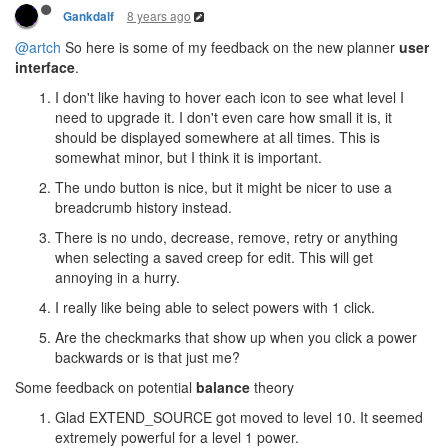
8 years ago
Gankdalf
@artch
So here is some of my feedback on the new planner
user
interface
.
I don't like having to hover each icon to see what level I
need to upgrade it. I don't even care how small it is, it
should be displayed somewhere at all times. This is
somewhat minor, but I think it is important.
The undo button is nice, but it might be nicer to use a
breadcrumb history instead.
There is no undo, decrease, remove, retry or anything
when selecting a saved creep for edit. This will get
annoying in a hurry.
I really like being able to select powers with 1 click.
Are the checkmarks that show up when you click a power
backwards or is that just me?
Some feedback on potential
balance
theory
Glad EXTEND_SOURCE got moved to level 10. It seemed
extremely powerful for a level 1 power.