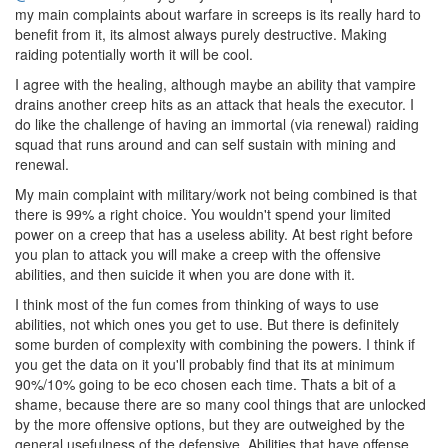
my main complaints about warfare in screeps is its really hard to
benefit from it, its almost always purely destructive. Making
raiding potentially worth it will be cool.
I agree with the healing, although maybe an ability that vampire
drains another creep hits as an attack that heals the executor. I
do like the challenge of having an immortal (via renewal) raiding
squad that runs around and can self sustain with mining and
renewal.
My main complaint with military/work not being combined is that
there is 99% a right choice. You wouldn't spend your limited
power on a creep that has a useless ability. At best right before
you plan to attack you will make a creep with the offensive
abilities, and then suicide it when you are done with it.
I think most of the fun comes from thinking of ways to use
abilities, not which ones you get to use. But there is definitely
some burden of complexity with combining the powers. I think if
you get the data on it you'll probably find that its at minimum
90%/10% going to be eco chosen each time. Thats a bit of a
shame, because there are so many cool things that are unlocked
by the more offensive options, but they are outweighed by the
general usefulness of the defensive. Abilities that have offense