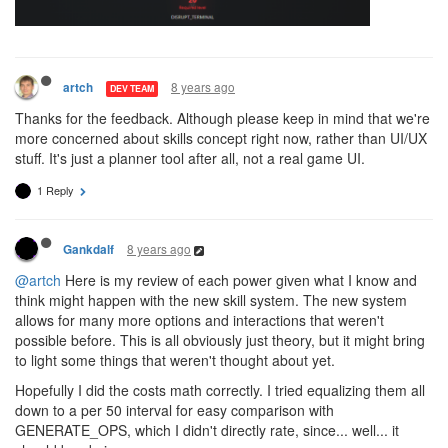
8 years ago
artch
DEV TEAM
Thanks for the feedback. Although please keep in mind that we're
more concerned about skills concept right now, rather than UI/UX
stuff. It's just a planner tool after all, not a real game UI.
1 Reply
8 years ago
Gankdalf
@artch
Here is my review of each power given what I know and
think might happen with the new skill system. The new system
allows for many more options and interactions that weren't
possible before. This is all obviously just theory, but it might bring
to light some things that weren't thought about yet.
Hopefully I did the costs math correctly. I tried equalizing them all
down to a per 50 interval for easy comparison with
GENERATE_OPS, which I didn't directly rate, since... well... it