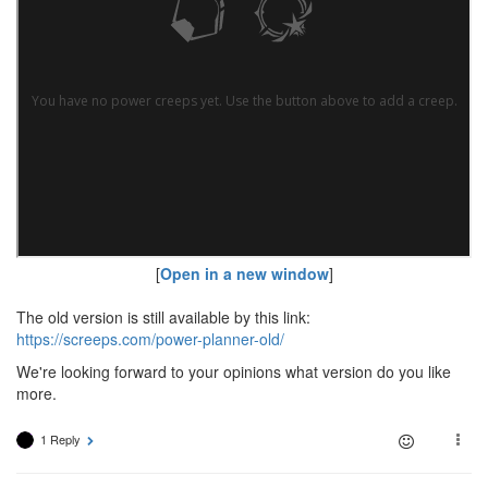
[
Open in a new window
]
The old version is still available by this link:
https://screeps.com/power-planner-old/
We're looking forward to your opinions what version do you like
more.
1 Reply