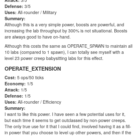
Attack:
3/5
Defense:
3/5
Uses:
All-rounder / Military
Summary:
Although this is a very simple power, boosts are powerful, and
increasing the lab throughput by 300% is not situational. Boosts
are always good to have on-hand.
Although this costs the same as OPERATE_SPAWN to maintain all
10 labs (compared to 1 spawn), I can totally see myself with a
level 23 power creep babysitting labs for this effect.
OPERATE_EXTENSION
Cost:
5 ops/50 ticks
Economy:
1/5
Attack:
1/5
Defense:
1/5
Uses:
All-rounder / Efficiency
Summary:
I want to like this power. I have seen a few potential uses for it,
but each time it seems to get outclassed by non-power creeps.
The only true use for it that I could find, involved having it as a fill-
in power that you choose to level up other powers, and then if the