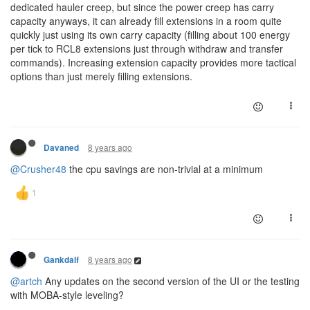
dedicated hauler creep, but since the power creep has carry
capacity anyways, it can already fill extensions in a room quite
quickly just using its own carry capacity (filling about 100 energy
per tick to RCL8 extensions just through withdraw and transfer
commands). Increasing extension capacity provides more tactical
options than just merely filling extensions.
8 years ago
Davaned
@Crusher48
the cpu savings are non-trivial at a minimum
8 years ago
Gankdalf
@artch
Any updates on the second version of the UI or the testing
with MOBA-style leveling?