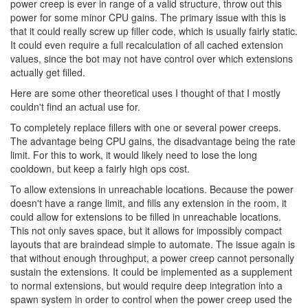
power creep is ever in range of a valid structure, throw out this
power for some minor CPU gains. The primary issue with this is
that it could really screw up filler code, which is usually fairly static.
It could even require a full recalculation of all cached extension
values, since the bot may not have control over which extensions
actually get filled.
Here are some other theoretical uses I thought of that I mostly
couldn't find an actual use for.
To completely replace fillers with one or several power creeps.
The advantage being CPU gains, the disadvantage being the rate
limit. For this to work, it would likely need to lose the long
cooldown, but keep a fairly high ops cost.
To allow extensions in unreachable locations. Because the power
doesn't have a range limit, and fills any extension in the room, it
could allow for extensions to be filled in unreachable locations.
This not only saves space, but it allows for impossibly compact
layouts that are braindead simple to automate. The issue again is
that without enough throughput, a power creep cannot personally
sustain the extensions. It could be implemented as a supplement
to normal extensions, but would require deep integration into a
spawn system in order to control when the power creep used the