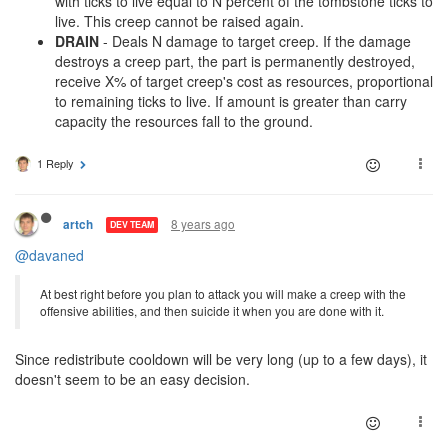
with ticks to live equal to N percent of the tombstone ticks to
live. This creep cannot be raised again.
DRAIN
- Deals N damage to target creep. If the damage
destroys a creep part, the part is permanently destroyed,
receive X% of target creep's cost as resources, proportional
to remaining ticks to live. If amount is greater than carry
capacity the resources fall to the ground.
1 Reply
8 years ago
artch
DEV TEAM
@davaned
At best right before you plan to attack you will make a creep with the
offensive abilities, and then suicide it when you are done with it.
Since redistribute cooldown will be very long (up to a few days), it
doesn't seem to be an easy decision.