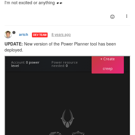
I'm not excited or anything
8 years ago
artch
DEV TEAM
UPDATE:
New version of the Power Planner tool has been
deployed.