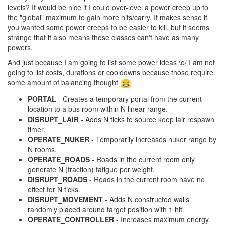
levels? It would be nice if I could over-level a power creep up to
the "global" maximum to gain more hits/carry. It makes sense if
you wanted some power creeps to be easier to kill, but it seems
strange that it also means those classes can't have as many
powers.
And just because I am going to list some power ideas \o/ I am not
going to list costs, durations or cooldowns because those require
some amount of balancing thought
PORTAL
- Creates a temporary portal from the current
location to a bus room within N linear range.
DISRUPT_LAIR
- Adds N ticks to source keep lair respawn
timer.
OPERATE_NUKER
- Temporarily increases nuker range by
N rooms.
OPERATE_ROADS
- Roads in the current room only
generate N (fraction) fatigue per weight.
DISRUPT_ROADS
- Roads in the current room have no
effect for N ticks.
DISRUPT_MOVEMENT
- Adds N constructed walls
randomly placed around target position with 1 hit.
OPERATE_CONTROLLER
- Increases maximum energy