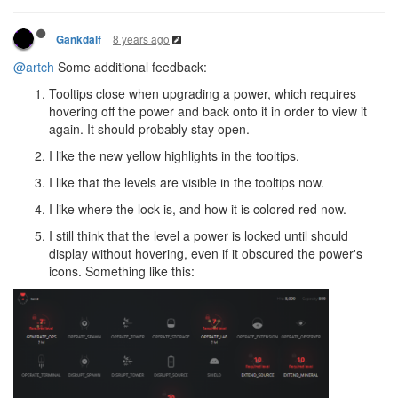
8 years ago
Gankdalf
@artch
Some additional feedback:
Tooltips close when upgrading a power, which requires
hovering off the power and back onto it in order to view it
again. It should probably stay open.
I like the new yellow highlights in the tooltips.
I like that the levels are visible in the tooltips now.
I like where the lock is, and how it is colored red now.
I still think that the level a power is locked until should
display without hovering, even if it obscured the power's
icons. Something like this: