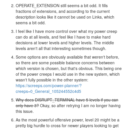
OPERATE_EXTENSION still seems a bit odd. It fills
fractions of extensions, and according to the current
description looks like it cannot be used on Links, which
seems a bit odd.
I feel like I have more control over what my power creep
can do at all levels, and feel like I have to make hard
decisions at lower levels and higher levels. The middle
levels aren't all that interesting sometimes though.
Some options are obviously available that weren't before,
so there are some possible balance concerns between
which version is chosen, but that's obvious. This being one
of the power creeps I would use in the new system, which
wasn't fully possible in the other system:
https://screeps.com/power-planner/?
creeps=0_General_105244552c4d5
Why does DISRUPT_TERMINAL have 5 levels if you can
only have 3?
Okay, so after retrying I am no longer having
this issue.
As the most powerful offensive power, level 20 might be a
pretty big hurdle to cross for newer players looking to get