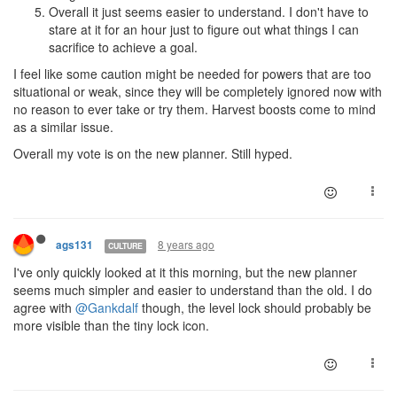
Overall it just seems easier to understand. I don't have to
stare at it for an hour just to figure out what things I can
sacrifice to achieve a goal.
I feel like some caution might be needed for powers that are too
situational or weak, since they will be completely ignored now with
no reason to ever take or try them. Harvest boosts come to mind
as a similar issue.
Overall my vote is on the new planner. Still hyped.
8 years ago
ags131
CULTURE
I've only quickly looked at it this morning, but the new planner
seems much simpler and easier to understand than the old. I do
agree with
@Gankdalf
though, the level lock should probably be
more visible than the tiny lock icon.