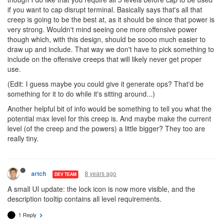
if you want to cap disrupt terminal. Basically says that's all that
creep is going to be the best at, as it should be since that power is
very strong. Wouldn't mind seeing one more offensive power
though which, with this design, should be soooo much easier to
draw up and include. That way we don't have to pick something to
include on the offensive creeps that will likely never get proper
use.
(Edit: I guess maybe you could give it generate ops? That'd be
something for it to do while it's sitting around...)
Another helpful bit of info would be something to tell you what the
potential max level for this creep is. And maybe make the current
level (of the creep and the powers) a little bigger? They too are
really tiny.
8 years ago
artch
DEV TEAM
A small UI update: the lock icon is now more visible, and the
description tooltip contains all level requirements.
1 Reply