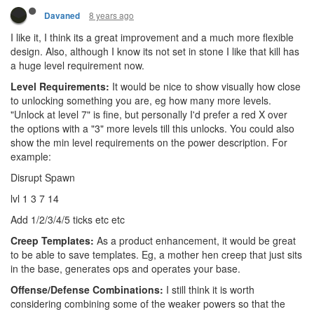
8 years ago
Davaned
I like it, I think its a great improvement and a much more flexible
design. Also, although I know its not set in stone I like that kill has
a huge level requirement now.
Level Requirements:
It would be nice to show visually how close
to unlocking something you are, eg how many more levels.
"Unlock at level 7" is fine, but personally I'd prefer a red X over
the options with a "3" more levels till this unlocks. You could also
show the min level requirements on the power description. For
example:
Disrupt Spawn
lvl 1 3 7 14
Add 1/2/3/4/5 ticks etc etc
Creep Templates:
As a product enhancement, it would be great
to be able to save templates. Eg, a mother hen creep that just sits
in the base, generates ops and operates your base.
Offense/Defense Combinations:
I still think it is worth
considering combining some of the weaker powers so that the