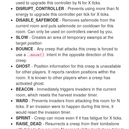
used to upgrade this controller by N for X ticks.
DISRUPT_CONTROLLER
- Prevents using more than N
energy to upgrade this controller per tick for X ticks.
DISABLE_SAFEMODE
- Removes safemode from the
current room and puts safemode on cooldown for this
room. Can only be used on controllers owned by you.
SLOW
- Creates an area of temporary swamps at the
target position
BOUNCE
- Any creep that attacks this creep is forced to
use a
intent in the opposite direction of this
.move()
creep
GHOST
- Position information for this creep is unavailable
for other players. It reports random positions within the
room. It is known to other players when a creep has
activated ghost.
BEACON
- Immediately triggers invaders in the current
room, which resets the harvest invader timer.
WARD
- Prevents invaders from attacking this room for N
ticks. If an invasion were to happen during this time, it
would reset the invasion timer.
SPRINT
- Creep can move even if it has fatigue for X ticks.
RAISE_DEAD
- Resurrects a creep from their tombstone