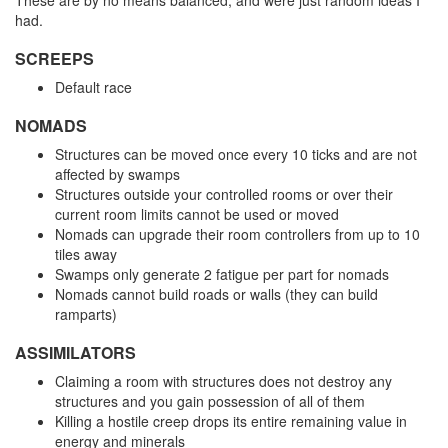
These are by no means balanced, and were just random ideas I
had.
SCREEPS
Default race
NOMADS
Structures can be moved once every 10 ticks and are not
affected by swamps
Structures outside your controlled rooms or over their
current room limits cannot be used or moved
Nomads can upgrade their room controllers from up to 10
tiles away
Swamps only generate 2 fatigue per part for nomads
Nomads cannot build roads or walls (they can build
ramparts)
ASSIMILATORS
Claiming a room with structures does not destroy any
structures and you gain possession of all of them
Killing a hostile creep drops its entire remaining value in
energy and minerals