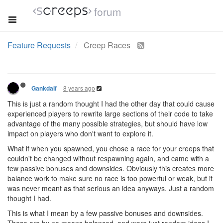
forum
Feature Requests
Creep Races
8 years ago
Gankdalf
This is just a random thought I had the other day that could cause
experienced players to rewrite large sections of their code to take
advantage of the many possible strategies, but should have low
impact on players who don't want to explore it.
What if when you spawned, you chose a race for your creeps that
couldn't be changed without respawning again, and came with a
few passive bonuses and downsides. Obviously this creates more
balance work to make sure no race is too powerful or weak, but it
was never meant as that serious an idea anyways. Just a random
thought I had.
This is what I mean by a few passive bonuses and downsides.