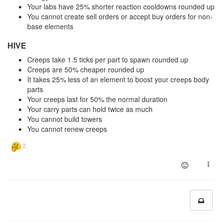
Your labs have 25% shorter reaction cooldowns rounded up
You cannot create sell orders or accept buy orders for non-
base elements
HIVE
Creeps take 1.5 ticks per part to spawn rounded up
Creeps are 50% cheaper rounded up
It takes 25% less of an element to boost your creeps body
parts
Your creeps last for 50% the normal duration
Your carry parts can hold twice as much
You cannot build towers
You cannot renew creeps