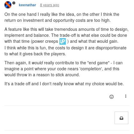
8 years ago
keenathar
On the one hand I really like the idea, on the other I think the
return on investment and opportunity costs are too high.
A feature like this will take tremendous amounts of time to design,
implement and balance. The trade-off is what else could be done
with that time (power creeps
) and what that would gain.
I think while this is fun, the costs to design it are disproportionate
to what it gives back the players.
Then again, it
would
really contribute to the "end game" - I can
imagine a point where your code nears 'completion', and this
would throw in a reason to stick around.
It's a trade off and I don't really know what my choice would be.