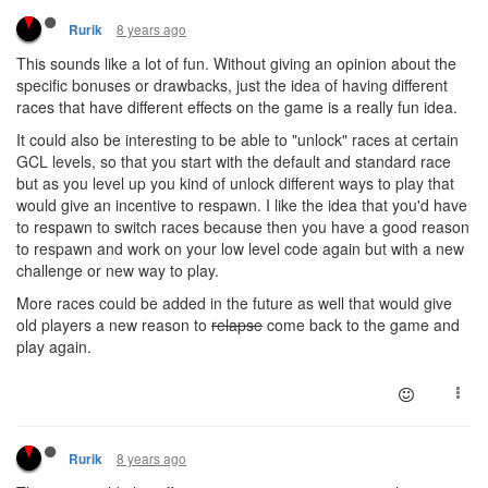
8 years ago
Rurik
This sounds like a lot of fun. Without giving an opinion about the
specific bonuses or drawbacks, just the idea of having different
races that have different effects on the game is a really fun idea.
It could also be interesting to be able to "unlock" races at certain
GCL levels, so that you start with the default and standard race
but as you level up you kind of unlock different ways to play that
would give an incentive to respawn. I like the idea that you'd have
to respawn to switch races because then you have a good reason
to respawn and work on your low level code again but with a new
challenge or new way to play.
More races could be added in the future as well that would give
old players a new reason to
relapse
come back to the game and
play again.
8 years ago
Rurik