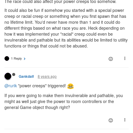
The race could also affect your power creeps too somehow.
It could also be fun if somehow you started with a special power
creep or racial creep or something when you first spawn that has
no lifetime limit. You'd never have more than 1 and it could do
different things based on what race you are. Heck depending on
how it was implemented your "racial" creep could even be
invulnerable and pathable but its abilities would be limited to utility
functions or things that could not be abused.
1 Reply
8 years ago
Gankdalf
@rurik
"power creeps" triggered!
If you were going to make them invulnerable and pathable, you
might as well just give the power to room controllers or the
general Game object though right?