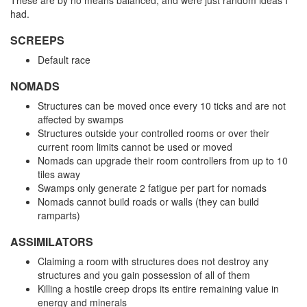
These are by no means balanced, and were just random ideas I
had.
SCREEPS
Default race
NOMADS
Structures can be moved once every 10 ticks and are not
affected by swamps
Structures outside your controlled rooms or over their
current room limits cannot be used or moved
Nomads can upgrade their room controllers from up to 10
tiles away
Swamps only generate 2 fatigue per part for nomads
Nomads cannot build roads or walls (they can build
ramparts)
ASSIMILATORS
Claiming a room with structures does not destroy any
structures and you gain possession of all of them
Killing a hostile creep drops its entire remaining value in
energy and minerals