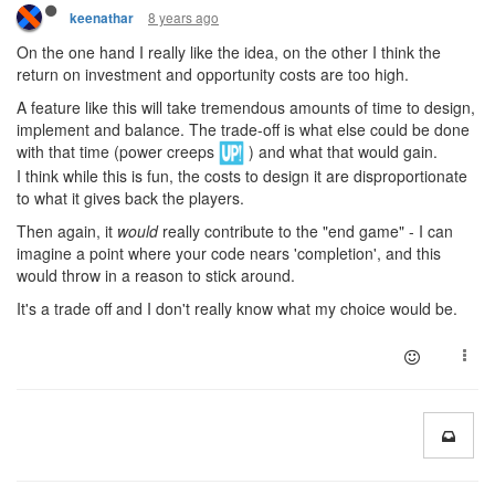
8 years ago
keenathar
On the one hand I really like the idea, on the other I think the
return on investment and opportunity costs are too high.
A feature like this will take tremendous amounts of time to design,
implement and balance. The trade-off is what else could be done
with that time (power creeps
) and what that would gain.
I think while this is fun, the costs to design it are disproportionate
to what it gives back the players.
Then again, it
would
really contribute to the "end game" - I can
imagine a point where your code nears 'completion', and this
would throw in a reason to stick around.
It's a trade off and I don't really know what my choice would be.