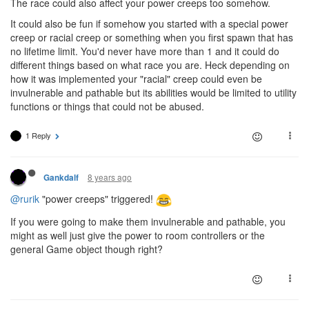
The race could also affect your power creeps too somehow.
It could also be fun if somehow you started with a special power
creep or racial creep or something when you first spawn that has
no lifetime limit. You'd never have more than 1 and it could do
different things based on what race you are. Heck depending on
how it was implemented your "racial" creep could even be
invulnerable and pathable but its abilities would be limited to utility
functions or things that could not be abused.
1 Reply
8 years ago
Gankdalf
@rurik
"power creeps" triggered!
If you were going to make them invulnerable and pathable, you
might as well just give the power to room controllers or the
general Game object though right?