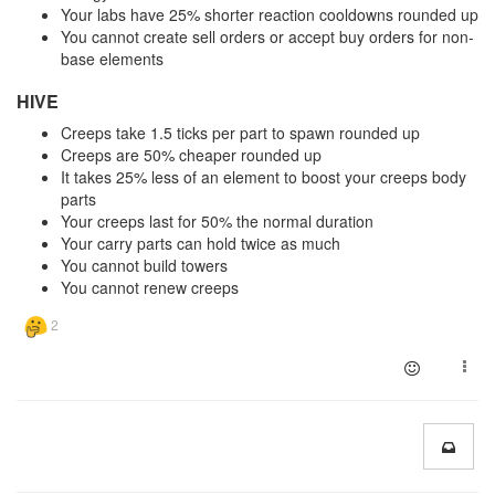
Your labs have 25% shorter reaction cooldowns rounded up
You cannot create sell orders or accept buy orders for non-
base elements
HIVE
Creeps take 1.5 ticks per part to spawn rounded up
Creeps are 50% cheaper rounded up
It takes 25% less of an element to boost your creeps body
parts
Your creeps last for 50% the normal duration
Your carry parts can hold twice as much
You cannot build towers
You cannot renew creeps