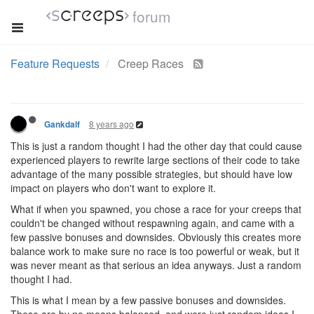
forum
Feature Requests
Creep Races
8 years ago
Gankdalf
This is just a random thought I had the other day that could cause
experienced players to rewrite large sections of their code to take
advantage of the many possible strategies, but should have low
impact on players who don't want to explore it.
What if when you spawned, you chose a race for your creeps that
couldn't be changed without respawning again, and came with a
few passive bonuses and downsides. Obviously this creates more
balance work to make sure no race is too powerful or weak, but it
was never meant as that serious an idea anyways. Just a random
thought I had.
This is what I mean by a few passive bonuses and downsides.