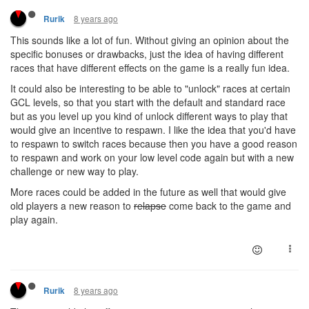
8 years ago
Rurik
This sounds like a lot of fun. Without giving an opinion about the
specific bonuses or drawbacks, just the idea of having different
races that have different effects on the game is a really fun idea.
It could also be interesting to be able to "unlock" races at certain
GCL levels, so that you start with the default and standard race
but as you level up you kind of unlock different ways to play that
would give an incentive to respawn. I like the idea that you'd have
to respawn to switch races because then you have a good reason
to respawn and work on your low level code again but with a new
challenge or new way to play.
More races could be added in the future as well that would give
old players a new reason to
relapse
come back to the game and
play again.
8 years ago
Rurik