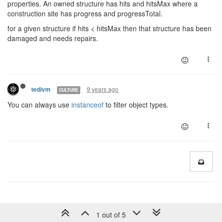
properties. An owned structure has hits and hitsMax where a
construction site has progress and progressTotal.
for a given structure if hits < hitsMax then that structure has been
damaged and needs repairs.
9 years ago
tedivm
CULTURE
You can always use
instanceof
to filter object types.
1 out of 5