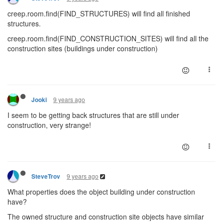
creep.room.find(FIND_STRUCTURES) will find all finished
structures.
creep.room.find(FIND_CONSTRUCTION_SITES) will find all the
construction sites (buildings under construction)
9 years ago
Jooki
I seem to be getting back structures that are still under
construction, very strange!
9 years ago
SteveTrov
What properties does the object building under construction
have?
The owned structure and construction site objects have similar