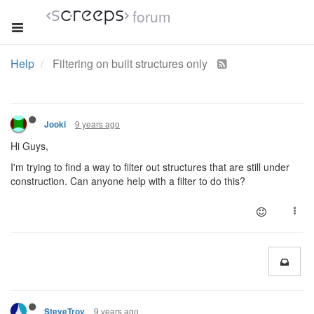
forum
Help
Filtering on built structures only
9 years ago
Jooki
Hi Guys,
I'm trying to find a way to filter out structures that are still under
construction. Can anyone help with a filter to do this?
9 years ago
SteveTrov