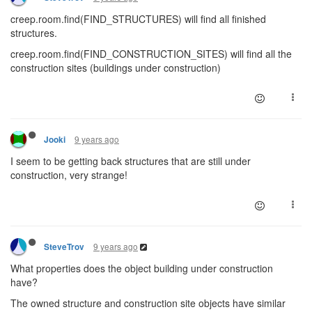
creep.room.find(FIND_STRUCTURES) will find all finished
structures.
creep.room.find(FIND_CONSTRUCTION_SITES) will find all the
construction sites (buildings under construction)
9 years ago
Jooki
I seem to be getting back structures that are still under
construction, very strange!
9 years ago
SteveTrov
What properties does the object building under construction
have?
The owned structure and construction site objects have similar