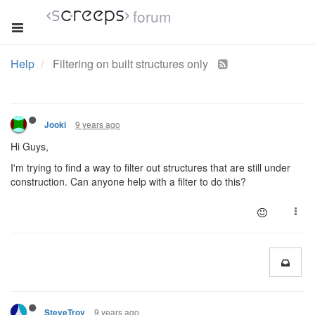
forum
Help
Filtering on built structures only
9 years ago
Jooki
Hi Guys,
I'm trying to find a way to filter out structures that are still under
construction. Can anyone help with a filter to do this?
9 years ago
SteveTrov