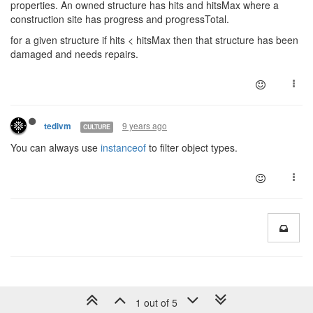
properties. An owned structure has hits and hitsMax where a
construction site has progress and progressTotal.
for a given structure if hits < hitsMax then that structure has been
damaged and needs repairs.
9 years ago
tedivm
CULTURE
You can always use
instanceof
to filter object types.
1 out of 5