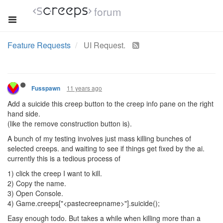
forum
Feature Requests
UI Request.
11 years ago
Fusspawn
Add a suicide this creep button to the creep info pane on the right
hand side.
(like the remove construction button is).
A bunch of my testing involves just mass killing bunches of
selected creeps. and waiting to see if things get fixed by the ai.
currently this is a tedious process of
1) click the creep I want to kill.
2) Copy the name.
3) Open Console.
4) Game.creeps["<pastecreepname>"].suicide();
Easy enough todo. But takes a while when killing more than a