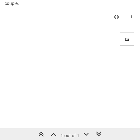
couple.
1 out of 1