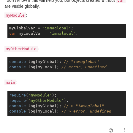
I don't know if this will help you, but objects created without
var
are visible globally.
:
myModule
myGlobalVar = 
"immaglobal"
var
 myLocalVar = 
"immalocal"
:
myOtherModule
console
.log(myGlobal); 
// "immaglobal"
console
.log(myLocal); 
// error, undefined
:
main
require
(
'myModule'
require
(
'myOtherModule'
console
.log(myGlobal); 
// > "immaglobal"
console
.log(myLocal); 
// > error, undefined