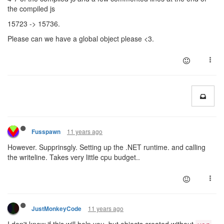
the compiled js
15723 -> 15736.
Please can we have a global object please <3.
11 years ago
Fusspawn
However. Supprinsgly. Setting up the .NET runtime. and calling
the writeline. Takes very little cpu budget..
11 years ago
JustMonkeyCode