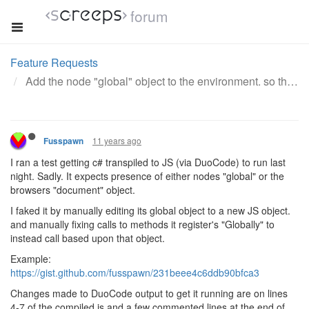
forum
Feature Requests
Add the node "global" object to the environment. so that methods declared on it become global to all modules
11 years ago
Fusspawn
I ran a test getting c# transpiled to JS (via DuoCode) to run last
night. Sadly. It expects presence of either nodes "global" or the
browsers "document" object.
I faked it by manually editing its global object to a new JS object.
and manually fixing calls to methods it register's "Globally" to
instead call based upon that object.
Example:
https://gist.github.com/fusspawn/231beee4c6ddb90bfca3
Changes made to DuoCode output to get it running are on lines
4-7 of the compiled js and a few commented lines at the end of