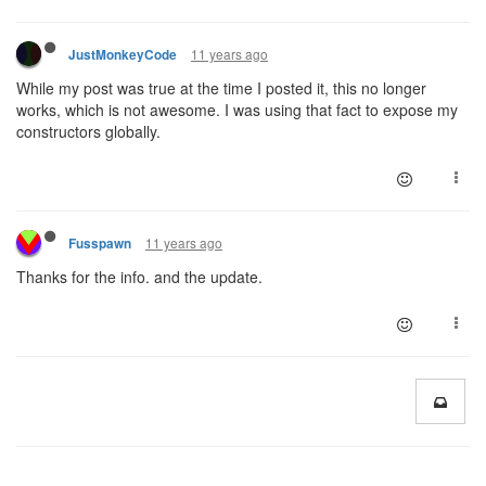
11 years ago
JustMonkeyCode
While my post was true at the time I posted it, this no longer
works, which is not awesome. I was using that fact to expose my
constructors globally.
11 years ago
Fusspawn
Thanks for the info. and the update.