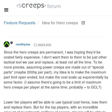
forum
Feature Requests
Idea for Hero creeps
11 years ago
reelthyme
Since the hero creeps are permanent, I was hoping they'd be
costed fairly expensive. I don't want them to them to be just other
tactical tool we use and replace, at least not all the time. To be
more precise, assuming power creeps are made out of "special
parts" (maybe 200hp per part), my Idea is to make the maximum
part limit open ended, but make the cost scale up exponentially by
some factor. (I assume there's going to be a limit of maximum
hero creeps per player at the same time, probably = to GCL?)
Lower tier players will be able to use typical cost heros, lose them
and replace them. But for the top players, with an incredible