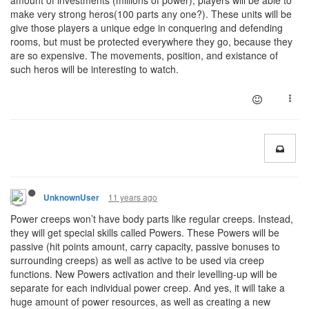
amount of investments (millions of power), players will be able to
make very strong heros(100 parts any one?). These units will be
give those players a unique edge in conquering and defending
rooms, but must be protected everywhere they go, because they
are so expensive. The movements, position, and existance of
such heros will be interesting to watch.
11 years ago
UnknownUser
Power creeps won’t have body parts like regular creeps. Instead,
they will get special skills called Powers. These Powers will be
passive (hit points amount, carry capacity, passive bonuses to
surrounding creeps) as well as active to be used via creep
functions. New Powers activation and their levelling-up will be
separate for each individual power creep. And yes, it will take a
huge amount of power resources, as well as creating a new