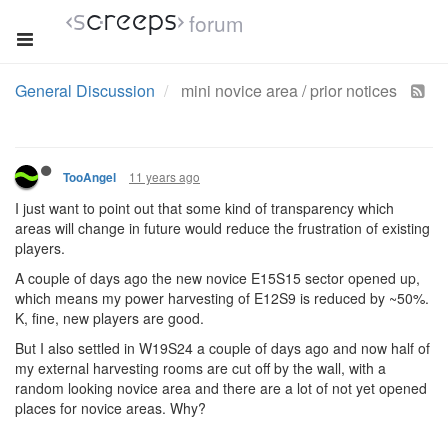
forum
General Discussion
mini novice area / prior notices
11 years ago
TooAngel
I just want to point out that some kind of transparency which
areas will change in future would reduce the frustration of existing
players.
A couple of days ago the new novice E15S15 sector opened up,
which means my power harvesting of E12S9 is reduced by ~50%.
K, fine, new players are good.
But I also settled in W19S24 a couple of days ago and now half of
my external harvesting rooms are cut off by the wall, with a
random looking novice area and there are a lot of not yet opened
places for novice areas. Why?