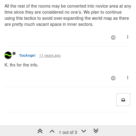
All the rest of the rooms may be converted into novice area at any
time since they are considered no one’s. We plan to continue
using this tactics to avoid over-expanding the world map as there
are pretty much vacant space in inner sectors.
11 years ago
TooAngel
K, thx for the info.
1 out of 3