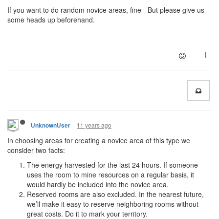
If you want to do random novice areas, fine - But please give us
some heads up beforehand.
11 years ago
UnknownUser
In choosing areas for creating a novice area of this type we
consider two facts:
The energy harvested for the last 24 hours. If someone
uses the room to mine resources on a regular basis, it
would hardly be included into the novice area.
Reserved rooms are also excluded. In the nearest future,
we’ll make it easy to reserve neighboring rooms without
great costs. Do it to mark your territory.