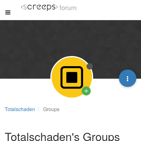
forum
Totalschaden
Groups
Totalschaden's Groups