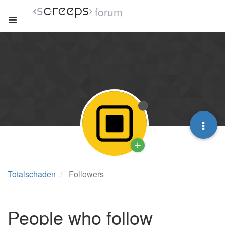
forum
Totalschaden
Followers
People who follow