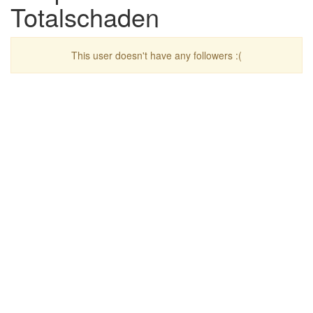
Totalschaden
This user doesn't have any followers :(