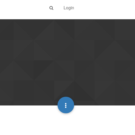
Login