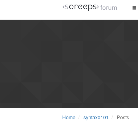
forum
Home
syntax0101
Posts