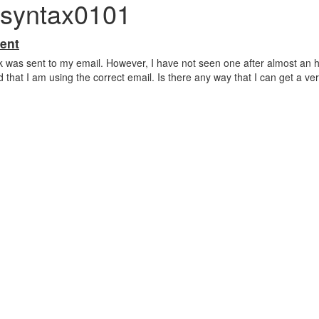
 syntax0101
ent
link was sent to my email. However, I have not seen one after almost an h
 that I am using the correct email. Is there any way that I can get a veri