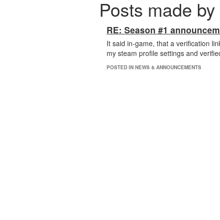
Posts made by
RE: Season #1 announcem
It said in-game, that a verification 
my steam profile settings and verified
POSTED IN NEWS & ANNOUNCEMENTS