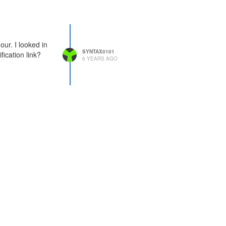
our. I looked in
SYNTAX0101
fication link?
6 YEARS AGO