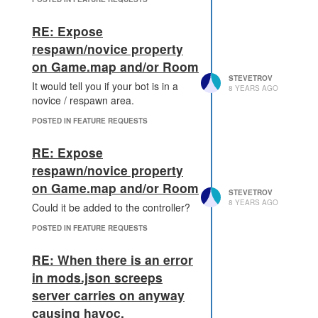
controller back up to full level)
A defender can recover 100
RE: Expose
downgrade points a tick, this
respawn/novice property
means that you can recover
on Game.map and/or Room
fairly quickly from an attack
STEVETROV
that has been going on for
It would tell you if your bot is in a
8 YEARS AGO
1000's of ticks particularly at
novice / respawn area.
low levels.
POSTED IN FEATURE REQUESTS
If the attacker successfully
downgrades the controller
RE: Expose
one level, then once the
defender has cleared the
respawn/novice property
downgrade timer the
on Game.map and/or Room
STEVETROV
controller levels up by a level
8 YEARS AGO
Could it be added to the controller?
per tick until the remaining
control points are used.
POSTED IN FEATURE REQUESTS
A 10% control point penalty
is applied when the attacker
RE: When there is an error
successfully downgrades the
in mods.json screeps
room by a single level, but
server carries on anyway
this penalty is only applied
once, so as an attacker then
causing havoc.