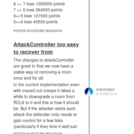
8 => 7 lose 1093500 points
7 => 6 lose 364500 points
6=>5 lose 121500 points
5=>4 lose 40500 points
4=>3 lose 13500 points
POSTED IN FEATURE REQUESTS
3=>2 lose 4500 points
2=>1 lose 20 points
AttackController too easy
So in reality the number of points
to recover from
reduces exponentially per level.
The changes to attackController
are great in that we now have a
viable way of removing a room
once and for all.
In the current implementation even
with maxed out creeps it takes a
STEVETROV
8 YEARS AGO
while to downgrade a room from
RCL8 to 0 and this is how it should
be. But if the attacker starts such
attack the defender only needs to
gain control for a few ticks
(particularly if they time it well just
after a downgrade) to get their
POSTED IN FEATURE REQUESTS