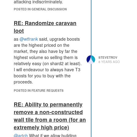
attacking indiscriminately.
However, I agree with
@wtfrank
&
POSTED IN GENERAL DISCUSSION
@Atavus
that the game should be
played by players writing code. I
RE: Randomize caravan
was involved in the discussions
loot
about whether or not open source
bots should be banned and I
as
@wtfrank
said, upgrade boosts
agreed that this was one for the
are the highest priced on the
community to handle. as long as
market, they also have by far the
those conflicts say in the game and
highest volume so selling them is
STEVETROV
8 YEARS AGO
do NOT turn personal.
relatively easy (on shard2 at least).
I will endeavour to always have T3
Its a sandbox game and can be
boosts for you to buy with the
played in any way you or I like.
proceeds.
POSTED IN FEATURE REQUESTS
RE: Ability to permanently
remove a non-constructed
wall tile from a room (for an
extremely high price)
@artch
What if we allow building