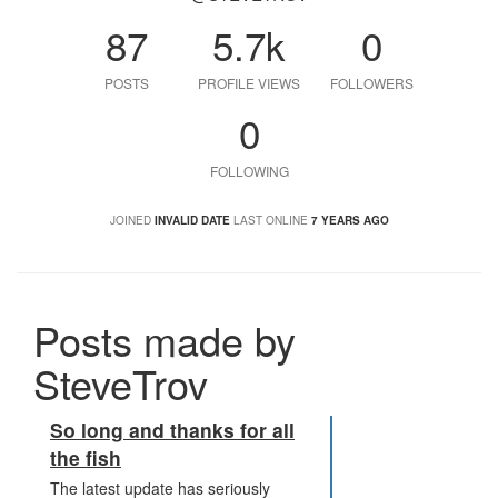
87
5.7k
0
POSTS
PROFILE VIEWS
FOLLOWERS
0
FOLLOWING
JOINED
INVALID DATE
LAST ONLINE
7 YEARS AGO
Posts made by
SteveTrov
So long and thanks for all
the fish
The latest update has seriously