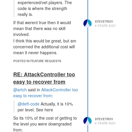
energy, minerals and boosts
experienced/vet players. The
around your empire. Meaning that
code is where the strength
rather than draining a single room
really is.
of resources you need to drain the
STEVETROV
If that werent true then it would
empire.
8 YEARS AGO
mean that there was no skill
But the reality of it is that most
involved.
players do not have defense code
I think this would be great, but am
that is unbreakable without
concerned the additional cost will
draining.
mean it never happens.
IMHO the terminal does simplify
things too much, it makes it too
POSTED IN FEATURE REQUESTS
easy to move the resources to
where they are needed. I think a
RE: AttackController too
terminal blocking capability is
easy to recover from
exactly the type of ability a power
@artch
said in
AttackController too
creep should have. I.e. its a very
easy to recover from
:
powerful ability but not one that is
going to win a battle without other
@deft-code
Actually, it is 10%
creeps.
per level. See here
So its 10% of the cost of getting to
STEVETROV
the level you were downgraded
8 YEARS AGO
from.