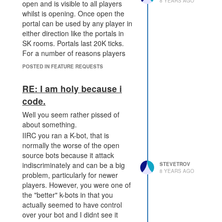
8 YEARS AGO
open and is visible to all players
whilst is opening. Once open the
portal can be used by any player in
either direction like the portals in
SK rooms. Portals last 20K ticks.
For a number of reasons players
wouldnt be able to open portals
POSTED IN FEATURE REQUESTS
between shards.
This would provide a way for
RE: I am holy because i
players to wage war across much
code.
larger distances. Forcing a portal to
remain open for a number of ticks
Well you seem rather pissed of
prevents hit and run attacks with no
about something.
option for retaliation.
IIRC you ran a K-bot, that is
We could also add functionality to
normally the worse of the open
allow the creating player to extend
source bots because it attack
the life of the portal by adding more
indiscriminately and can be a big
STEVETROV
8 YEARS AGO
resources but this shouldnt allow
problem, particularly for newer
the creating player the ability to
players. However, you were one of
close the portal without warning
the "better" k-bots in that you
actually seemed to have control
over your bot and I didnt see it