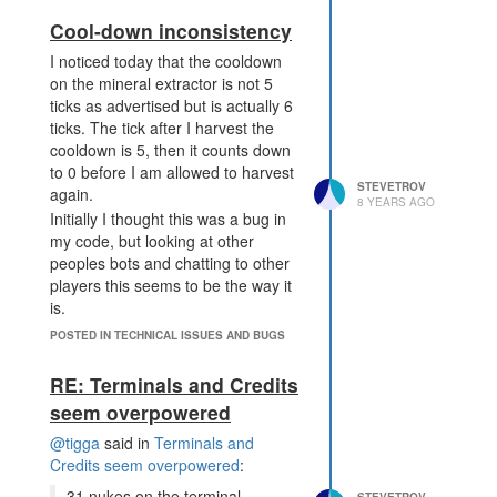
recycle.
Cool-down inconsistency
I noticed today that the cooldown
on the mineral extractor is not 5
ticks as advertised but is actually 6
ticks. The tick after I harvest the
cooldown is 5, then it counts down
to 0 before I am allowed to harvest
STEVETROV
again.
8 YEARS AGO
Initially I thought this was a bug in
my code, but looking at other
peoples bots and chatting to other
players this seems to be the way it
is.
There are some other cooldowns
POSTED IN TECHNICAL ISSUES AND BUGS
that are not as advertised as
expected. structure decay happens
RE: Terminals and Credits
1 tick earlier than expected. E.g.
seem overpowered
roads decay every 999 ticks.
@tigga
said in
Terminals and
Lab cooldowns seem to be as
Credits seem overpowered
:
advertised, although some of the
documentation needs updating.
31 nukes on the terminal.