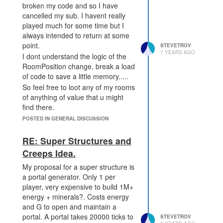
broken my code and so I have
cancelled my sub. I havent really
played much for some time but I
always intended to return at some
point.
STEVETROV
7 YEARS AGO
I dont understand the logic of the
RoomPosition change, break a load
of code to save a little memory.....
So feel free to loot any of my rooms
of anything of value that u might
find there.
My sub ends at the end of the
POSTED IN GENERAL DISCUSSION
month but I expect my defenses
are already broken along with
RE: Super Structures and
everything else so happy looting.
Creeps Idea.
My proposal for a super structure is
a portal generator. Only 1 per
player, very expensive to build 1M+
energy + minerals?. Costs energy
and G to open and maintain a
portal. A portal takes 20000 ticks to
STEVETROV