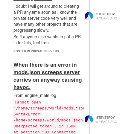
is nothing to be gained for
I doubt I will get around to creating
me between downgrading 1
a PR any time soon as I know the
level and downgrading all the
STEVETROV
private server code very well and
8 YEARS AGO
way to 0. (nb I am not sure I
have many other projects that are
have this mechanic correct
progressing slowly.
and cant find any reference
So if anyone else wants to put a PR
to it in the docs. )
in for this, feel free.
So my proposal is as follows:
Make the rate that you
POSTED IN PRIVATE SERVERS
recover from downgrade
timers related to the number
When there is an error in
of work parts on the creep
mods.json screeps server
doing the recovery. e.g one
carries on anyway causing
WORK part recovers 5 ticks
havoc.
of downgrade timer per tick
at the cost of 1 energy.
From engine_main.log
When a player clears the
Cannot open
downgrade time and
"/home/screeps/world/mods.json":
upgrades their controller 1
SyntaxError:
level the downgrade timer is
STEVETROV
/home/screeps/world/mods.json:
then set to the max value for
8 YEARS AGO
Unexpected token , in JSON
the new level (or as near is
at position 583 Connecting