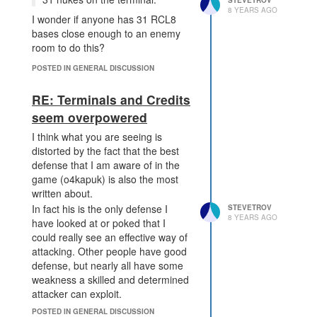
STEVETROV
Is this a known issue? Its not
8 YEARS AGO
I wonder if anyone has 31 RCL8
exactly game breaking, but mineral
bases close enough to an enemy
harvesting being 20% slower than
room to do this?
expected is non trivial.
POSTED IN GENERAL DISCUSSION
RE: Terminals and Credits
seem overpowered
I think what you are seeing is
distorted by the fact that the best
defense that I am aware of in the
game (o4kapuk) is also the most
written about.
In fact his is the only defense I
STEVETROV
8 YEARS AGO
have looked at or poked that I
could really see an effective way of
attacking. Other people have good
defense, but nearly all have some
weakness a skilled and determined
attacker can exploit.
Base defense in screeps is similar
POSTED IN GENERAL DISCUSSION