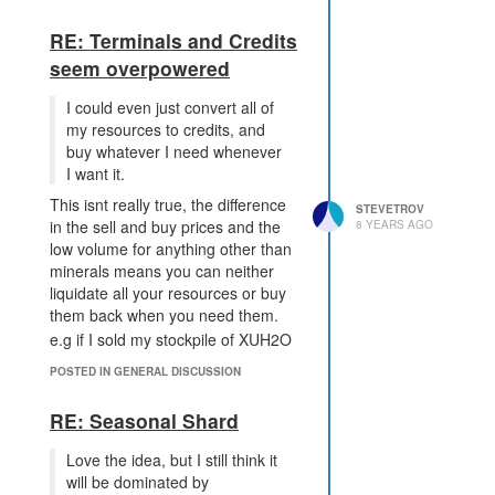
to network defense in IT. In theory
you can make it impregnable but in
RE: Terminals and Credits
practice there are many things that
seem overpowered
can go wrong that its likely to be
vulnerable.
I could even just convert all of
I havent read the power creep docs
my resources to credits, and
in detail, but my understanding is
buy whatever I need whenever
that DISRUPT TERMINAL will
I want it.
consume ops much faster than you
This isnt really true, the difference
can generate them, this seems to
STEVETROV
in the sell and buy prices and the
8 YEARS AGO
be the way things should be.
low volume for anything other than
minerals means you can neither
liquidate all your resources or buy
them back when you need them.
e.g if I sold my stockpile of XUH2O
on shard2 the best price I could get
POSTED IN GENERAL DISCUSSION
right now is 0.01 and if I wanted to
buy it back it would cost me 2.249 ~
RE: Seasonal Shard
250 times as much.
However, terminals do allow you to
Love the idea, but I still think it
move almost arbitary amounts of
will be dominated by