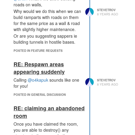
roads on walls,
STEVETROV
Why would we do this when we can
8 YEARS AGO
build ramparts with roads on them
for the same price as a wall & road
with slightly higher maintenance.
Or are you suggesting sappers ie
building tunnels in hostile bases.
POSTED IN FEATURE REQUESTS
RE: Respawn areas
appearing suddenly
Calling
@o4kapuk
sounds like one
STEVETROV
8 YEARS AGO
for you!
POSTED IN GENERAL DISCUSSION
RE: claiming an abandoned
room
Once you have claimed the room,
you are able to destroy() any