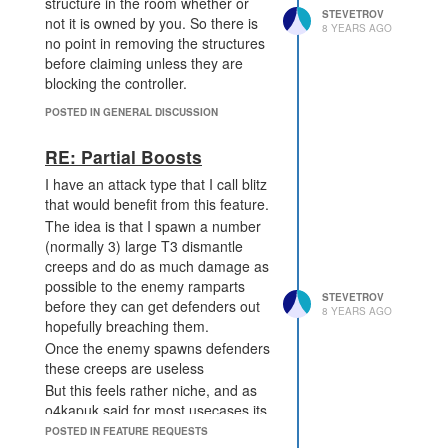
structure in the room whether or
STEVETROV
not it is owned by you. So there is
8 YEARS AGO
no point in removing the structures
before claiming unless they are
blocking the controller.
POSTED IN GENERAL DISCUSSION
RE: Partial Boosts
I have an attack type that I call blitz
that would benefit from this feature.
The idea is that I spawn a number
(normally 3) large T3 dismantle
creeps and do as much damage as
possible to the enemy ramparts
STEVETROV
before they can get defenders out
8 YEARS AGO
hopefully breaching them.
Once the enemy spawns defenders
these creeps are useless
But this feels rather niche, and as
o4kapuk said for most usecases its
only slightly better than using
POSTED IN FEATURE REQUESTS