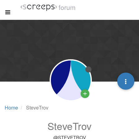
forum
Home
SteveTrov
SteveTrov
@STEVETROV