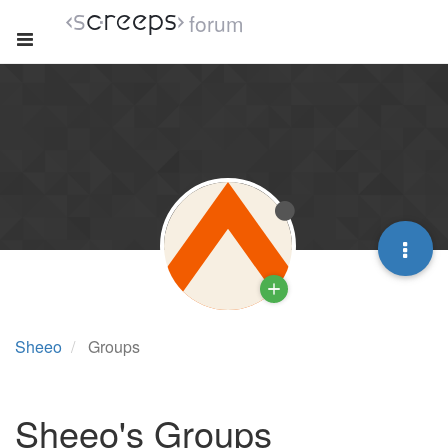
forum
Sheeo
Groups
Sheeo's Groups