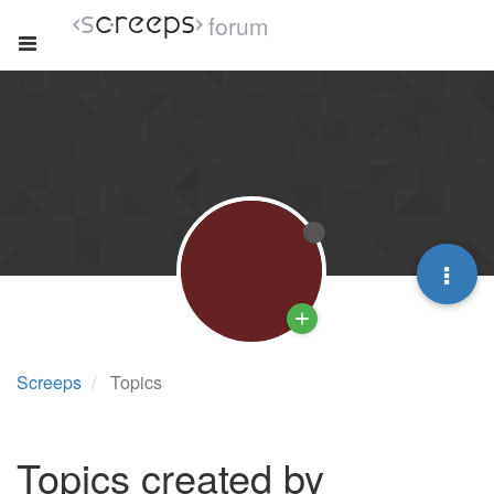
forum
Screeps
Topics
Topics created by