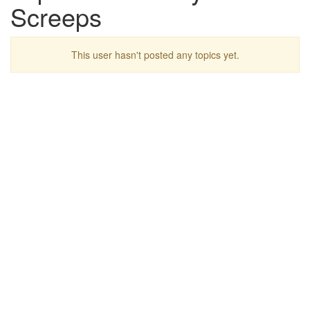
Screeps
This user hasn't posted any topics yet.