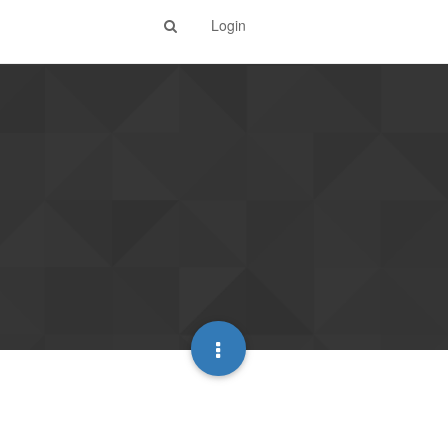
Login