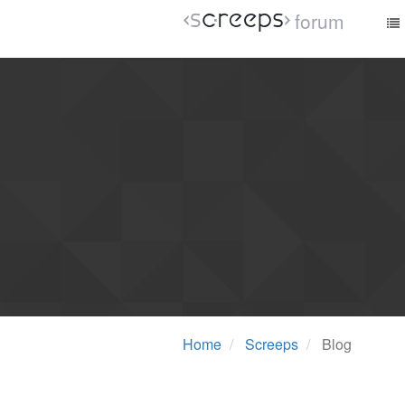
forum
Home
Screeps
Blog