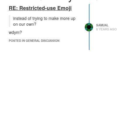
RE: Restricted-use Emoji
instead of trying to make more up
on our own?
SAMUAL
6 YEARS AGO
wdym?
POSTED IN GENERAL DISCUSSION