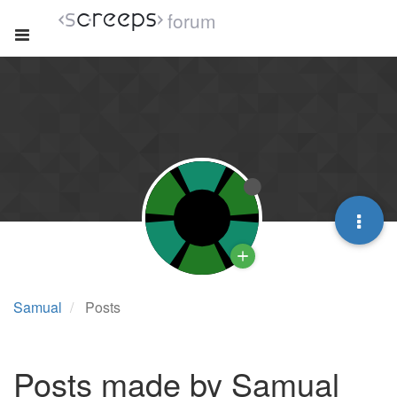
forum
Samual
Posts
Posts made by Samual