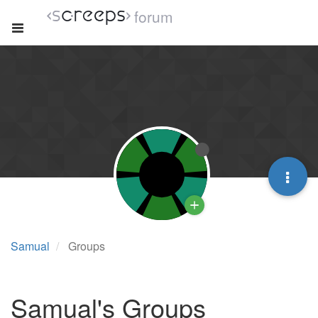
forum
Samual
Groups
Samual's Groups