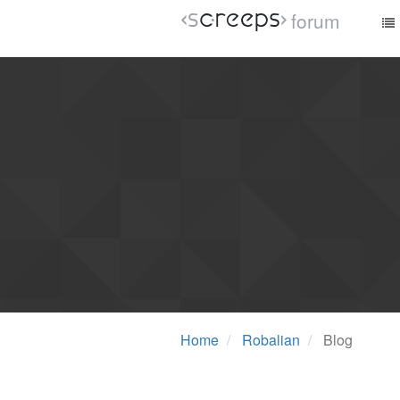
forum
Home
Robalian
Blog