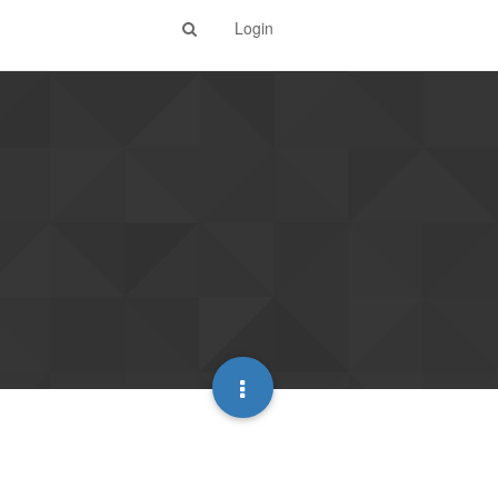
Login