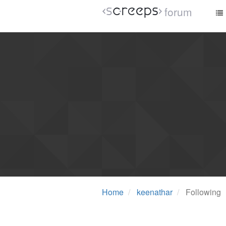
forum
Home
keenathar
Following