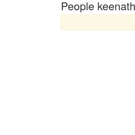
People keenath