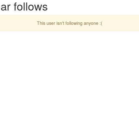
ar follows
This user isn't following anyone :(