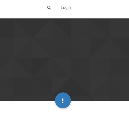
Login