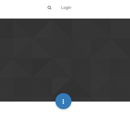
Login