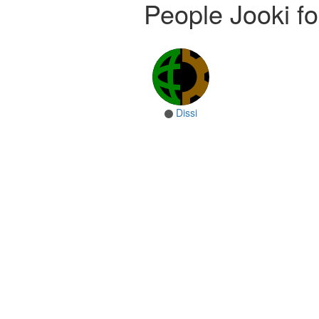
People Jooki fo
Dissi