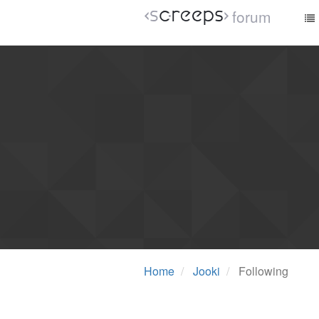
forum
Home
Jooki
Following