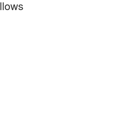
llows