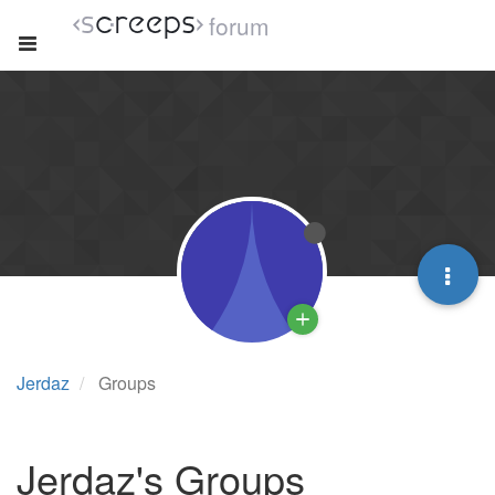
forum
Jerdaz
Groups
Jerdaz's Groups