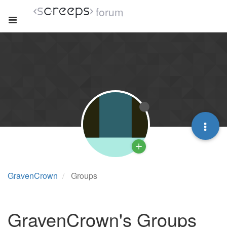
forum
GravenCrown
Groups
GravenCrown's Groups