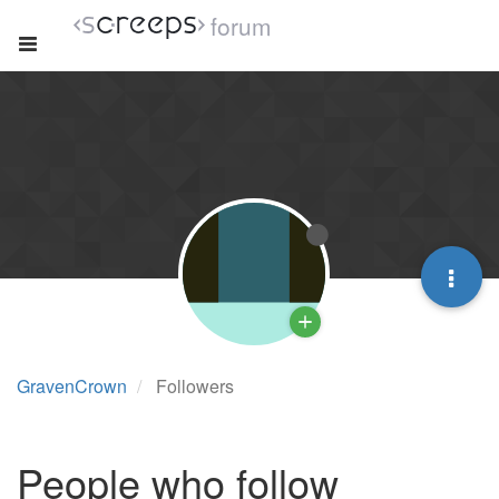
forum
GravenCrown
Followers
People who follow