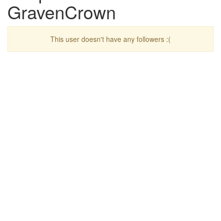
GravenCrown
This user doesn't have any followers :(