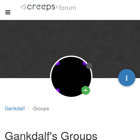
forum
Gankdalf
Groups
Gankdalf's Groups