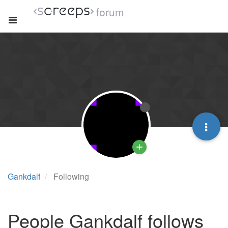
forum
Gankdalf
Following
People Gankdalf follows