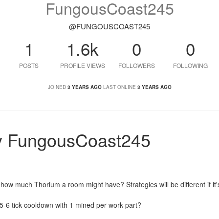
FungousCoast245
@FUNGOUSCOAST245
1
1.6k
0
0
POSTS
PROFILE VIEWS
FOLLOWERS
FOLLOWING
JOINED
3 YEARS AGO
LAST ONLINE
3 YEARS AGO
y FungousCoast245
how much Thorium a room might have? Strategies will be different if it'
a 5-6 tick cooldown with 1 mined per work part?