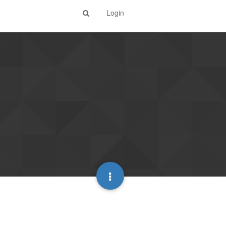
Login