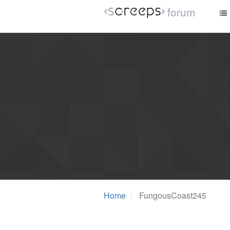
forum
Home
FungousCoast245