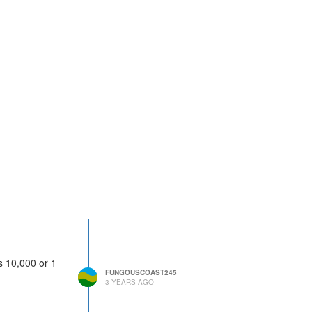
s 10,000 or 1
FUNGOUSCOAST245
3 YEARS AGO