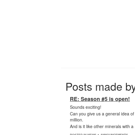
Posts made b
RE: Season #5 is open!
Sounds exciting!
Can you give us a general idea of 
million.
And is it like other minerals with 