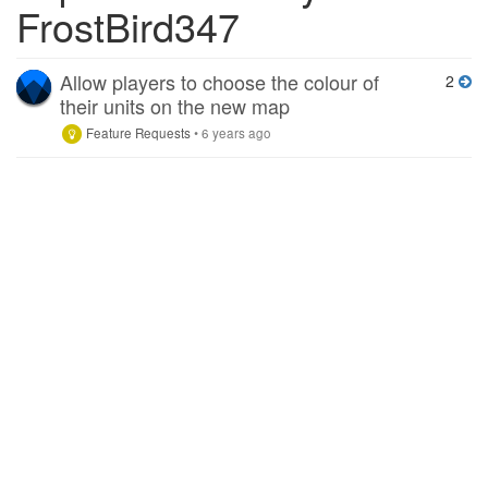
FrostBird347
Allow players to choose the colour of
2
their units on the new map
Feature Requests
•
6 years ago