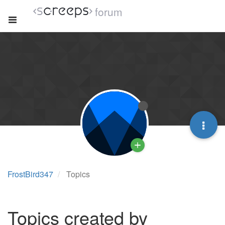
forum
FrostBird347
Topics
Topics created by