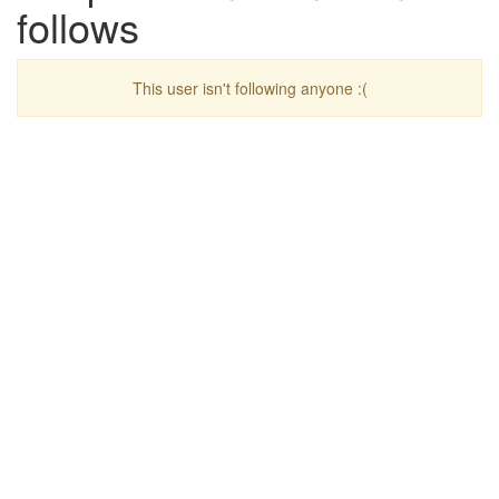
follows
This user isn't following anyone :(