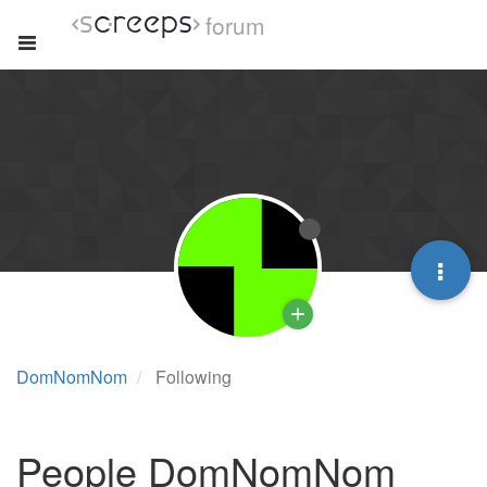
forum
DomNomNom
Following
People DomNomNom