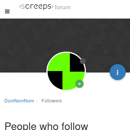
forum
DomNomNom
Followers
People who follow