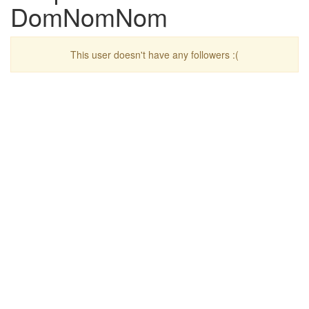
DomNomNom
This user doesn't have any followers :(