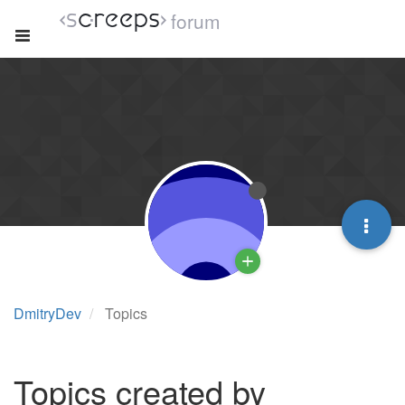
forum
DmitryDev
Topics
Topics created by