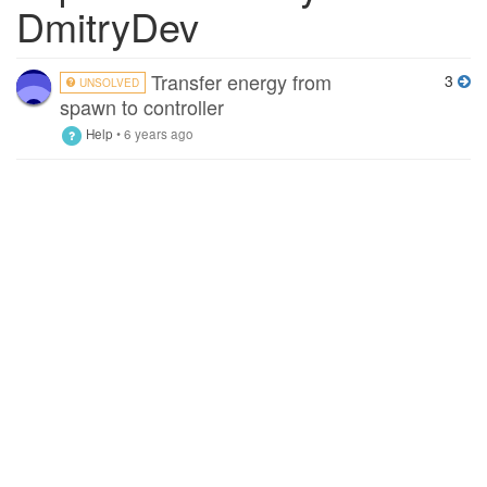
DmitryDev
Transfer energy from
3
UNSOLVED
spawn to controller
Help
•
6 years ago