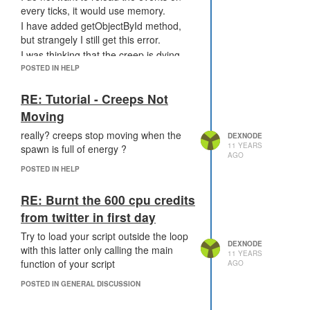
every ticks, it would use memory.
I have added getObjectById method,
but strangely I still get this error.
I was thinking that the creep is dying
during the tick, but it can't appen, can
POSTED IN HELP
it?
RE: Tutorial - Creeps Not
Moving
really? creeps stop moving when the
DEXNODE
11 YEARS
spawn is full of energy ?
AGO
POSTED IN HELP
RE: Burnt the 600 cpu credits
from twitter in first day
Try to load your script outside the loop
DEXNODE
with this latter only calling the main
11 YEARS
function of your script
AGO
POSTED IN GENERAL DISCUSSION