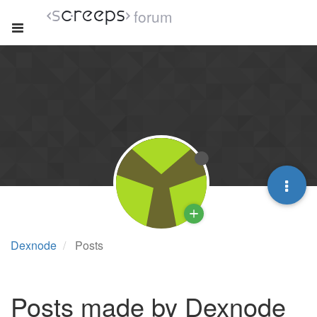
forum
Dexnode
Posts
Posts made by Dexnode