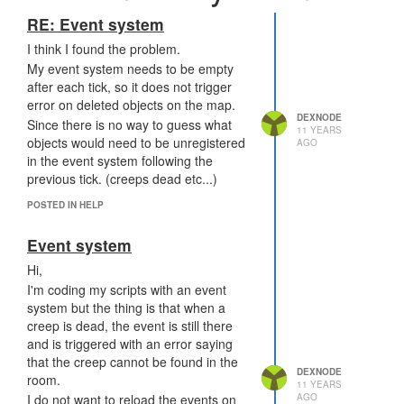
RE: Event system
I think I found the problem.
My event system needs to be empty
after each tick, so it does not trigger
error on deleted objects on the map.
DEXNODE
Since there is no way to guess what
11 YEARS
objects would need to be unregistered
AGO
in the event system following the
previous tick. (creeps dead etc...)
POSTED IN HELP
Event system
Hi,
I'm coding my scripts with an event
system but the thing is that when a
creep is dead, the event is still there
and is triggered with an error saying
that the creep cannot be found in the
DEXNODE
room.
11 YEARS
AGO
I do not want to reload the events on