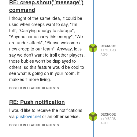
RE: creep.shout("message")
command
I thought of the same idea, it could be
used when creeps want to say, "I'm
full", "Carrying energy to storage",
"Anyone come carry this energy", "We
are under attack", "Please welcome a
DEXNODE
new creep to our team". Anyway, let's
11 YEARS
say we don't want to troll other players,
AGO
those bubles won't be displayed to
others, so this feature would be cool to
see what is going on in your room. It
makkes it more living.
POSTED IN FEATURE REQUESTS
RE: Push notification
I would like to receive the notifications
DEXNODE
via
pushover.net
or an other service.
11 YEARS
AGO
POSTED IN FEATURE REQUESTS