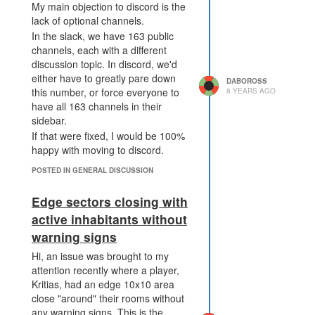
Alright, hopefully that clarifies my
agree on discord being better
My main objection to discord is the
argument for having tons of
feature-wise and/or philosophically,
lack of optional channels.
different channels. Slack isn't the
aggressive archiving sounds good.
In the slack, we have 163 public
best, still, because of history, but I
I'm curious about your objection of
channels, each with a different
find it better than discord's channel
fragmentation of channels. What
discussion topic. In discord, we'd
situation.
kind of topics are you unsure
either have to greatly pare down
DABOROSS
about? I've found most things I
this number, or force everyone to
8 YEARS AGO
want to post or discuss fit well into
have all 163 channels in their
For the "template discord": could
at least one of the public channels,
sidebar.
you clarify what you mean by this?
and slack's ability to have any
If that were fixed, I would be 100%
number of specific channels
happy with moving to discord.
ensures there's some place any
POSTED IN GENERAL DISCUSSION
single thing fits in.
I guess it does make broad
Edge sectors closing with
discussions a bit arbitrary, but
active inhabitants without
there's always #general for that.
If we were to go to discord, sure,
warning signs
we'd have clear channels to put
Hi, an issue was brought to my
things in. However, those clear
attention recently where a player,
channels would be necessarily
Kritias, had an edge 10x10 area
limited in number, and we wouldn't
close "around" their rooms without
get to keep track of interesting
any warning signs. This is the