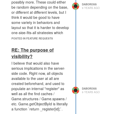
possibly more. These could either
from regular game functions, and
DABOROSS
be random depending on the base,
9 YEARS AGO
make it clear it's a "meta" capability,
or different at different levels, but I
not to be used often.
think it would be good to have
some variety in behaviors and
layout so that it is harder to develop
one-siqe-fits-all strategies which
predict NPC movement and are
POSTED IN FEATURE REQUESTS
more like mining SK rooms than
raiding a hideout.
RE: The purpose of
visibility?
I believe that would also have
serious implications in the server-
side code. Right now, all objects
available to the user at all are
created beforehand, and used to
populate an internal "register" as
DABOROSS
9 YEARS AGO
well as all the find caches /
Game.structures / Game.spawns /
etc. Game.getObjectById is literally
a function `return _register[id];`.