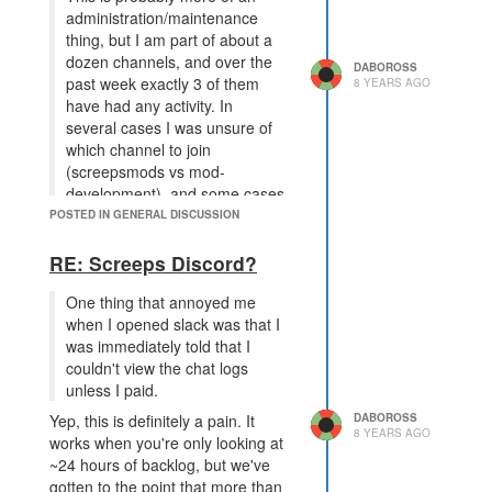
#operatingsystems, people talk
administration/maintenance
about implementing operating-
thing, but I am part of about a
system-style screeps AI, for
dozen channels, and over the
DABOROSS
example. However, there are 163
past week exactly 3 of them
8 YEARS AGO
other of these channels, and I know
have had any activity. In
at least ~15 of them are irregularly-
several cases I was unsure of
active.
which channel to join
If any of those 15 channels were
(screepsmods vs mod-
merged, it would be that much
development), and some cases
harder to find the people who are
I just have no idea what the
POSTED IN GENERAL DISCUSSION
talking about things you're
channel is for. Again, this isn't a
interested in talking about. I mean,
problem specific to Slack.
RE: Screeps Discord?
I have 15 that I subscribe to and
Just for comparison, I'm a part of
am interested in, but as previously
One thing that annoyed me
45 channels. 7 of them
mentioned there are a ton more out
when I opened slack was that I
(#python,#quorum,#screepsplus,#botarena,#cpu-
there. If you merge any two
was immediately told that I
clinic,#operatingsystems,#servers)
channels, you're going to have
couldn't view the chat logs
have regular, active, relevant
some people interested in one of
unless I paid.
discussions. The other 38
them but not the other.
DABOROSS
Yep, this is definitely a pain. It
irregularly have messages, but
The other point I'd make is that a
8 YEARS AGO
works when you're only looking at
when they do they're always
lot of these discussions happen
~24 hours of backlog, but we've
messages relevant to the topic. I
over the course of hours, or days.
gotten to the point that more than
don't see this inactivity as bad,