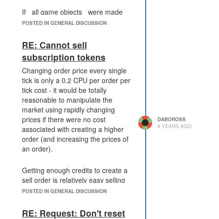
If _all game objects_ were made
available, this architecture would
POSTED IN GENERAL DISCUSSION
definitely have to change - creating
one copy of every single game
RE: Cannot sell
object per user per tick would be,
subscription tokens
well, very expensive. What the
replacement would be, I don't
Changing order price every single
know, but it would probably incur
tick is only a 0.2 CPU per order per
some additional performance costs,
tick cost - it would be totally
both with Game.getObjectById and
reasonable to manipulate the
other functions which use the
market using rapidly changing
internal register to validate things.
prices if there were no cost
DABOROSS
9 YEARS AGO
associated with creating a higher
order (and increasing the prices of
The solution I would favor would be
an order).
something like
Game.inspectPlayer(player) to get
GCL and a list of rooms with RCLs
Getting enough credits to create a
next tick, usable once per tick, as
sell order is relatively easy selling
well as a
energy and/or minerals to buy
POSTED IN GENERAL DISCUSSION
Game.inspectRoom(room) function
orders, I do not believe at all that
giving RCL, controller sign, owner,
this is a large barrier to entry.
RE: Request: Don't reset