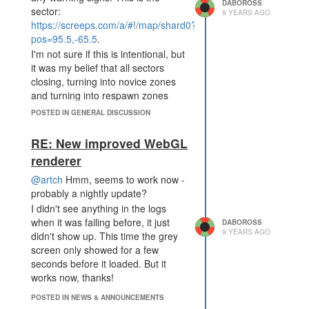
discussions which happen in side
DABOROSS
sector:
9 YEARS AGO
channels.
https://screeps.com/a/#!/map/shard0?
In slack, I can read the archives of
pos=95.5,-65.5
.
#servers or #operatingsystems and
I'm not sure if this is intentional, but
see what people have been talking
it was my belief that all sectors
about
specifically about those two
closing, turning into novice zones
things
. If we were to limit ourselves
and turning into respawn zones
to discord, with all channels being
had system signs put up at least a
open by everyone, I don't think we
POSTED IN GENERAL DISCUSSION
few days before occurring.
could sustain the number of unique
In this case, there were no signs,
RE: New improved WebGL
channels we have today.
and the sector was also in active
renderer
https://abe-
contention (there was a battle
winter.github.io/plea's/help/2018/02/11/slack.html
between o4kapuk and Kritias
@artch
Hmm, seems to work now -
occurring before the sector closed).
probably a nightly update?
This is definitely an interesting
Especially with active contention,
article on slack, and I'd be
I didn't see anything in the logs
closing without warning can give
convinced not to use it in a
when it was failing before, it just
DABOROSS
9 YEARS AGO
one side a major advantage: in this
workplace. This seems orthogonal
didn't show up. This time the grey
case, Kritias is now down many
to using it as a game-discussion
screen only showed for a few
mining rooms, and o4kapuk has
server, though. We do suffer to an
seconds before it loaded. But it
much more direct access to the
extent from the "search" drawback,
works now, thanks!
more northern rooms through
but none of the others are relevant
POSTED IN NEWS & ANNOUNCEMENTS
closed-sector portals.
to an open discussion board