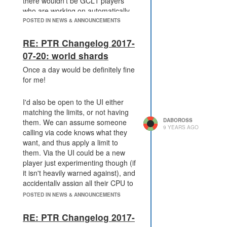
there wouldn't be GCL1 players
who are working on automatically
placing buildings before they build
POSTED IN NEWS & ANNOUNCEMENTS
remote mining. The appeal of this
game, to many, is that a player can
RE: PTR Changelog 2017-
give themselves the challenge of
07-20: world shards
doing _everything by script_.
Once a day would be definitely fine
for me!
I mean, the point of practically any
game is to introduce challenge -
I'd also be open to the UI either
that's what's interesting. For some
matching the limits, or not having
screeps players, those who are
DABOROSS
them. We can assume someone
newer to the game, to
9 YEARS AGO
calling via code knows what they
programming, or have less time,
want, and thus apply a limit to
the challenge is simply getting a
them. Via the UI could be a new
programmed AI to work at all. For
player just experimenting though (if
the more experienced players, or
it isn't heavily warned against), and
those who have more time to play
accidentally assign all their CPU to
the game, the challenge is making
a shard they're not on.
an AI which operates and makes all
POSTED IN NEWS & ANNOUNCEMENTS
decisions independently.
RE: PTR Changelog 2017-