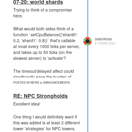
I think in your analysis of the
07-20: world shards
situation, you are disregarding the
Trying to think of a compromise
second type of player. I'd count this
here.
as unwise - even though they do
currently represent a minority, it's
What would both sides think of a
far more than 1%, and as more
function `setCpuBalance({'shard0':
players become more experienced,
DABOROSS
0.2, 'shard1': 0.8})` that's callable
the balance will continue to shift
9 YEARS AGO
at most every 1000 ticks per server,
towards more and more players
and takes up to 50 ticks (on the
having full automation as the goal.
slowest server) to 'activate'?
This is the reason there are so
The timeout/delayed affect could
many players objecting to
significantly ease the burden of
introducing the API after the
synchronization, and if it came into
POSTED IN NEWS & ANNOUNCEMENTS
feature. If you do this, you're
affect on servers where the limit
essentially telling these players:
was lowered *before* it came into
RE: NPC Strongholds
either give up on the challenge, or
affect on servers where the limit
you can't use this feature (shards).
Excellent idea!
was raised, this could also avoid all
It's not about how easy it is, it's
abuse.
about allowing for this extra level of
One thing I would definitely want if
the game you created to exist.
this was added is at least 2 different
Letting people choose to challenge
I would also think the delayed
tower 'strategies' for NPC towers,
themselves more.
nature would set this function apart