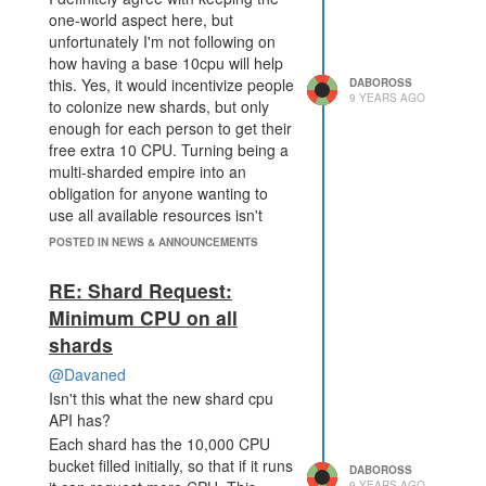
one-world aspect here, but
unfortunately I'm not following on
how having a base 10cpu will help
this. Yes, it would incentivize people
DABOROSS
9 YEARS AGO
to colonize new shards, but only
enough for each person to get their
free extra 10 CPU. Turning being a
multi-sharded empire into an
obligation for anyone wanting to
use all available resources isn't
something I'd support. It would
POSTED IN NEWS & ANNOUNCEMENTS
favor codebases which work in
small, separate outposts, and
RE: Shard Request:
giving extra resources to specificly-
Minimum CPU on all
minded codebases would hurt the
shards
aspect of "play the game however
you want".
@Davaned
With the battles/response you were
Isn't this what the new shard cpu
mentioning earlier, I don't see how
API has?
the shard API is a limiter here. One
Each shard has the 10,000 CPU
needs CPU to respond to battles in
bucket filled initially, so that if it runs
DABOROSS
the same shard, why should it be
9 YEARS AGO