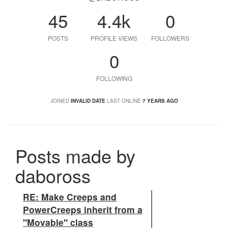
45
4.4k
0
POSTS
PROFILE VIEWS
FOLLOWERS
0
FOLLOWING
JOINED
INVALID DATE
LAST ONLINE
7 YEARS AGO
Posts made by
daboross
RE: Make Creeps and
PowerCreeps inherit from a
"Movable" class