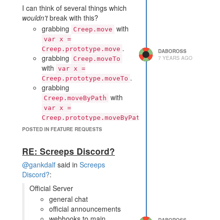
I can think of several things which
wouldn't
break with this?
grabbing
with
Creep.move
var x =
.
Creep.prototype.move
DABOROSS
grabbing
7 YEARS AGO
Creep.moveTo
with
var x =
.
Creep.prototype.moveTo
grabbing
with
Creep.moveByPath
var x =
.
Creep.prototype.moveByPath
calling
with
c.moveTo()
POSTED IN FEATURE REQUESTS
any arguments
replacing the Creep move
RE: Screeps Discord?
prototype with
@gankdalf
said in
Screeps
Creep.prototype.move =
Discord?
:
and having creep
x;
movement use the new
Official Server
function
general chat
replacing the Creep
official announcements
moveByPath prototype with
webhooks to main
DABOROSS