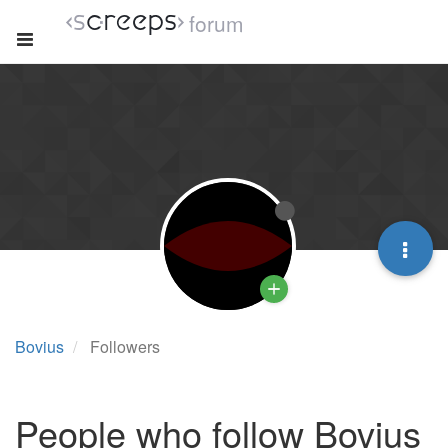
forum
Bovius
Followers
People who follow Bovius