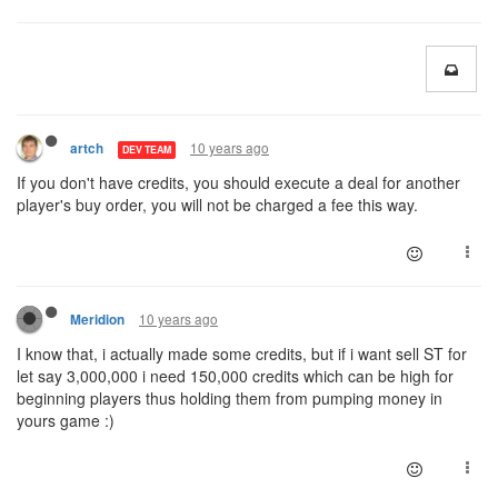
10 years ago
artch
DEV TEAM
If you don't have credits, you should execute a deal for another
player's buy order, you will not be charged a fee this way.
10 years ago
Meridion
I know that, i actually made some credits, but if
i
want sell ST for
let say 3,000,000
i
need 150,000 credits which can be high for
beginning players thus holding them from pumping money in
yours game :
)