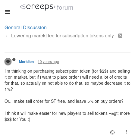
forum
General Discussion
Lowering marekt fee for subscription tokens only
10 years ago
Meridion
I'm thinking on purchasing subscription token (for $$$) and selling
it on market, but if
i
want to place order
i
will need a lot of credits
for that, so actually
im
not able to do that, so maybe decrease it to
1%?
Or... make sell order for ST free, and leave 5% on buy orders?
I think it will make easier for new players to sell tokens =
&gt
; more
$$$ for You :
)