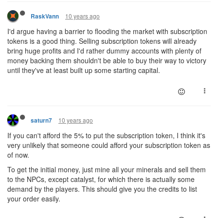
10 years ago
RaskVann
I'd argue having a barrier to flooding the market with subscription
tokens is a good thing. Selling subscription tokens will already
bring huge profits and I'd rather dummy accounts with plenty of
money backing them shouldn't be able to buy their way to victory
until they've at least built up some starting capital.
10 years ago
saturn7
If you can't afford the 5% to put the subscription token, I think it's
very unlikely that someone could afford your subscription token as
of now.
To get the initial money, just mine all your minerals and sell them
to the NPCs, except catalyst, for which there is actually some
demand by the players. This should give you the credits to list
your order easily.