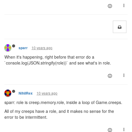
10 years ago
sparr
When it's happening, right before that error do a
`console.log(JSON.stringify(role))` and see what's in role.
10 years ago
NihilRex
sparr: role is creep.memory.role, inside a loop of Game.creeps.
All of my creeps have a role, and it makes no sense for the
error to be intermittent.