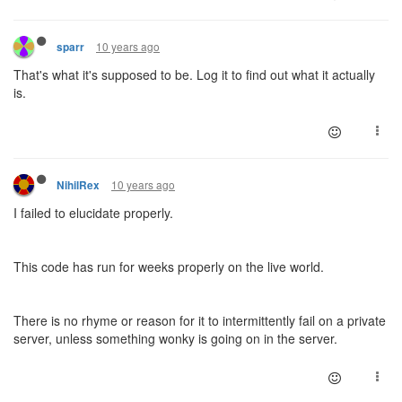
10 years ago
sparr
That's what it's supposed to be. Log it to find out what it actually
is.
10 years ago
NihilRex
I failed to elucidate properly.
This code has run for weeks properly on the live world.
There is no rhyme or reason for it to intermittently fail on a private
server, unless something wonky is going on in the server.