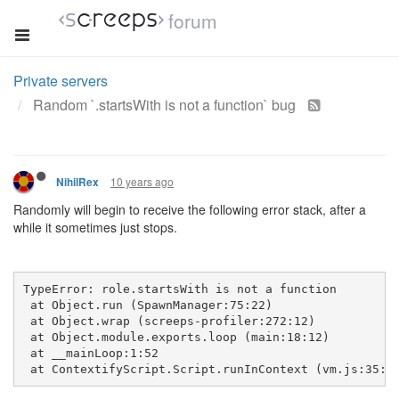
forum
Private servers
Random `.startsWith is not a function` bug
10 years ago
NihilRex
Randomly will begin to receive the following error stack, after a
while it sometimes just stops.
TypeError: role.startsWith is not a function
 at Object.run (SpawnManager:75:22)
 at Object.wrap (screeps-profiler:272:12)
 at Object.module.exports.loop (main:18:12)
 at __mainLoop:1:52
 at ContextifyScript.Script.runInContext (vm.js:35:2