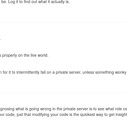
be. Log it to find out what it actually is.
.
 properly on the live world.
for it to intermittently fail on a private server, unless something wonky 
iagnosing what is going wrong in the private server is to see what role c
ur code, just that modifying your code is the quickest way to get insigh