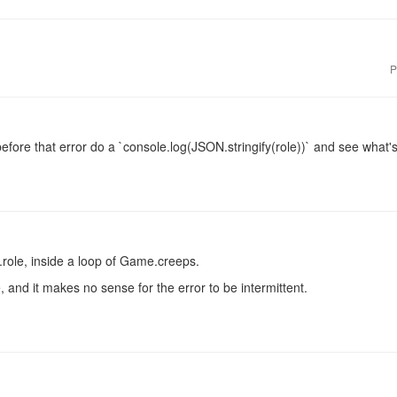
P
efore that error do a `console.log(JSON.stringify(role))` and see what's 
.role, inside a loop of Game.creeps.
, and it makes no sense for the error to be intermittent.