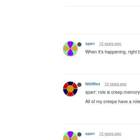
10 years ago
sparr
When it's happening, right b
10 years ago
NihilRex
sparr: role is creep.memory
All of my creeps have a role
10 years ago
sparr