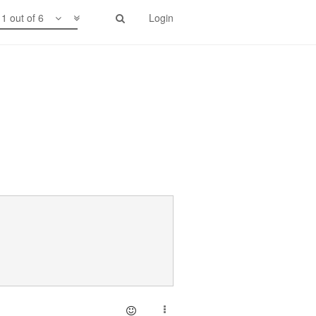
1 out of 6
Login