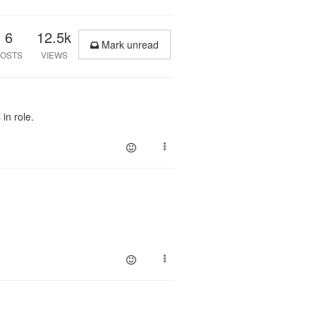
6
12.5k
Mark unread
OSTS
VIEWS
in role.