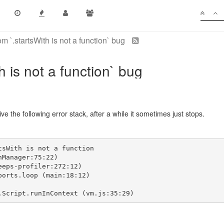
 `.startsWith is not a function` bug
 is not a function` bug
ve the following error stack, after a while it sometimes just stops.
tsWith is not a function
nManager:75:22)
eeps-profiler:272:12)
ports.loop (main:18:12)
.Script.runInContext (vm.js:35:29)