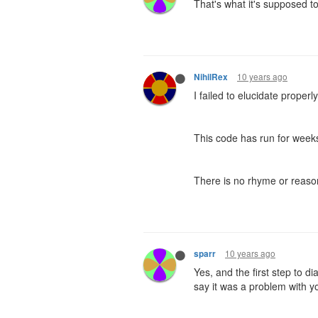
That's what it's supposed to 
10 years ago
NihilRex
I failed to elucidate properly
This code has run for weeks
There is no rhyme or reason 
10 years ago
sparr
Yes, and the first step to d
say it was a problem with yo