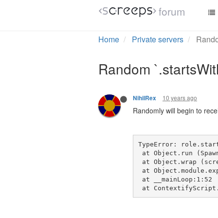
forum
Home
Private servers
Random
Random `.startsWith
10 years ago
NihilRex
Randomly will begin to recei
TypeError: role.star
 at Object.run (Spaw
 at Object.wrap (scr
 at Object.module.ex
 at __mainLoop:1:52
 at ContextifyScript