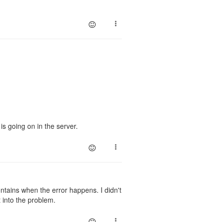
is going on in the server.
ontains when the error happens. I didn't
t into the problem.