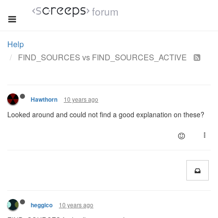
forum
Help
FIND_SOURCES vs FIND_SOURCES_ACTIVE
10 years ago
Hawthorn
Looked around and could not find a good explanation on these?
10 years ago
heggico