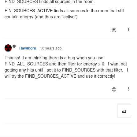
FIND_SOURCES finds all sources in the room.
FIN_SOURCES_ACTIVE finds all sources in the room that still
contain energy (and thus are "active")
10 years ago
Hawthorn
Thanks! I am thinking there is a bug when you use
FIND_ALL_SOURCES and then filter for energy > 0. I want not
getting any hits until I set it to FIND_SOURCES with that filter. I
will try the FIND_SOURCES_ACTIVE and use it correctly!